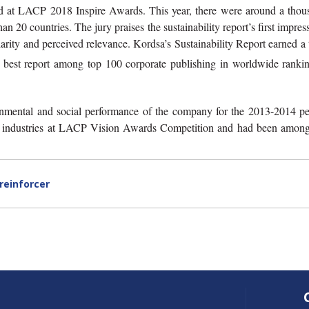
d at LACP 2018 Inspire Awards. This year, there were around a thou
 20 countries. The jury praises the sustainability report’s first impres
 clarity and perceived relevance. Kordsa’s Sustainability Report earned a 
best report among top 100 corporate publishing in worldwide rankin
ronmental and social performance of the company for the 2013-2014 pe
s industries at LACP Vision Awards Competition and had been among
reinforcer