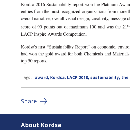
Kordsa 2016 Sustainability report won the Platinum Awar
entries from the most recognized organizations from more than
overall narrative, overall visual design, creativity, message
st
score of 99 points out of maximum 100 and was the 21
LACP Inspire Awards Competition.
Kordsa’s first “Sustainability Report” on economic, envi
had won the gold award for both Chemicals and Material
top 50 reports.
Tags :
award
,
Kordsa
,
LACP 2018
,
sustainability
,
the 
Share
About Kordsa