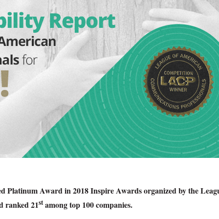
ved Platinum Award in 2018 Inspire Awards organized by the Leag
st
d ranked 21
among top 100 companies.