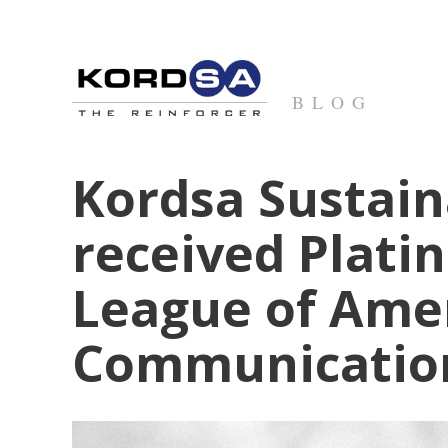
BLOG
Kordsa Sustain
received Plati
League of Ame
Communication