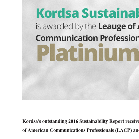
Kordsa’s outstanding 2016 Sustainability Report recei
of American Communications Professionals (LACP) an