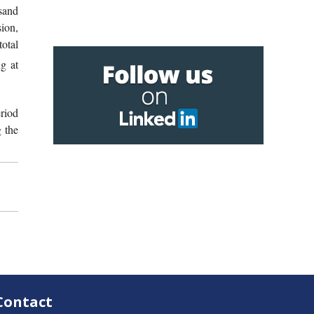
sand
sion,
total
g at
riod
 the
Contact