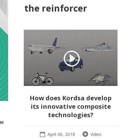
the reinforcer
How does Kordsa develop
its innovative composite
technologies?
ue
April 06, 2018
Video