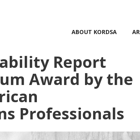
ABOUT KORDSA
AR
ability Report
num Award by the
rican
s Professionals