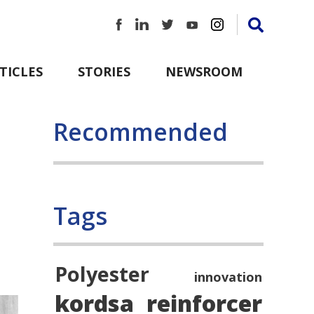
TICLES
STORIES
NEWSROOM
Recommended
Tags
Polyester
innovation
kordsa
reinforcer