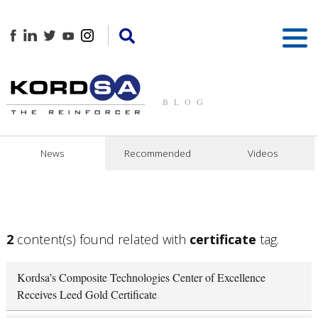
BLOG
News
Recommended
Videos
2
content(s) found related with
certificate
tag.
Kordsa’s Composite Technologies Center of Excellence
Receives Leed Gold Certificate