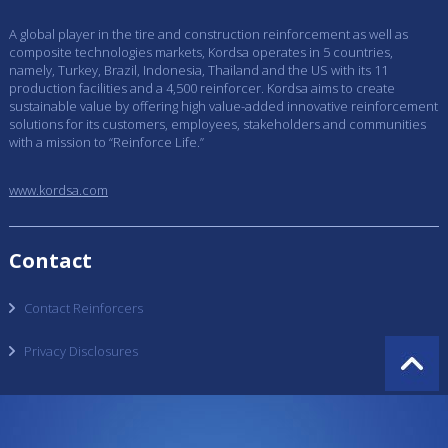
A global player in the tire and construction reinforcement as well as
composite technologies markets, Kordsa operates in 5 countries,
namely, Turkey, Brazil, Indonesia, Thailand and the US with its 11
production facilities and a 4,500 reinforcer. Kordsa aims to create
sustainable value by offering high value-added innovative reinforcement
solutions for its customers, employees, stakeholders and communities
with a mission to “Reinforce Life.”
www.kordsa.com
Contact
Contact Reinforcers
Privacy Disclosures