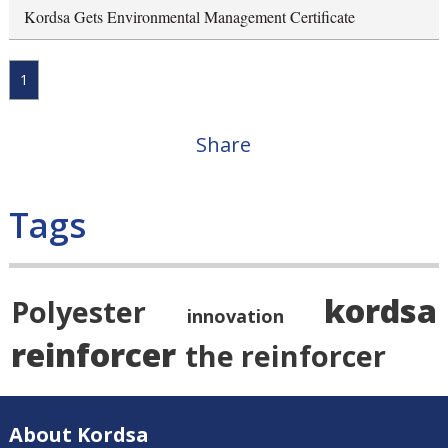
Kordsa Gets Environmental Management Certificate
1
Share
Tags
kordsa
Polyester
innovation
reinforcer
the reinforcer
About Kordsa