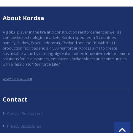
About Kordsa
A global player in the tire and construction reinforcement as well as
composite technologies markets, Kordsa operates in 5 countries,
namely, Turkey, Brazil, Indonesia, Thailand and the US with its 11
production facilities and a 4,500 reinforcer. Kordsa aims to create
sustainable value by offering high value-added innovative reinforcement
solutions for its customers, employees, stakeholders and communities
with a mission to “Reinforce Life.”
www.kordsa.com
Contact
Contact Reinforcers
Privacy Disclosures