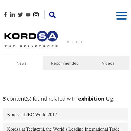
BLOG
News
Recommended
Videos
3
content(s) found related with
exhibition
tag.
Kordsa at JEC World 2017
Kordsa at Techtextil, the World’s Leading International Trade