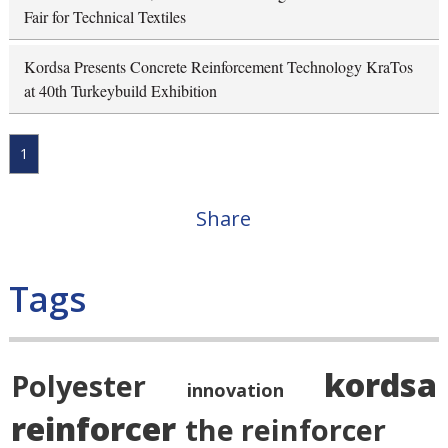
Fair for Technical Textiles
Kordsa Presents Concrete Reinforcement Technology KraTos
at 40th Turkeybuild Exhibition
1
Share
Tags
kordsa
Polyester
innovation
reinforcer
the reinforcer