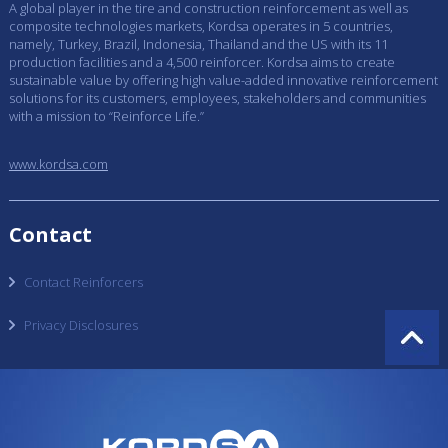
A global player in the tire and construction reinforcement as well as
composite technologies markets, Kordsa operates in 5 countries,
namely, Turkey, Brazil, Indonesia, Thailand and the US with its 11
production facilities and a 4,500 reinforcer. Kordsa aims to create
sustainable value by offering high value-added innovative reinforcement
solutions for its customers, employees, stakeholders and communities
with a mission to “Reinforce Life.”
www.kordsa.com
Contact
Contact Reinforcers
Privacy Disclosures