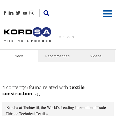
BLOG
News
Recommended
Videos
1
content(s) found related with
textile
construction
tag.
Kordsa at Techtextil, the World’s Leading International Trade
Fair for Technical Textiles