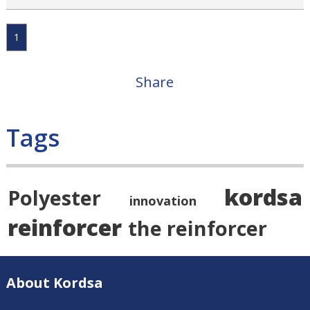
1
Share
Tags
kordsa
Polyester
innovation
reinforcer
the reinforcer
About Kordsa