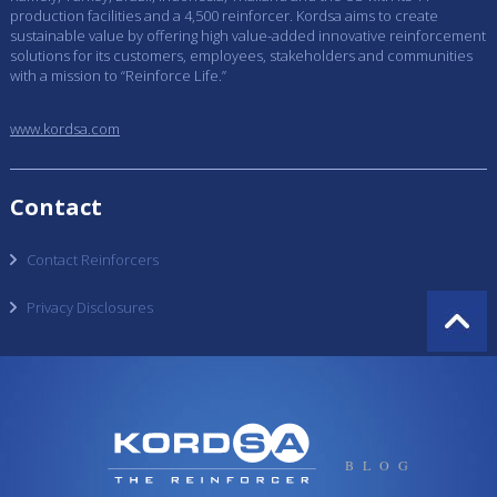
production facilities and a 4,500 reinforcer. Kordsa aims to create
sustainable value by offering high value-added innovative reinforcement
solutions for its customers, employees, stakeholders and communities
with a mission to “Reinforce Life.”
www.kordsa.com
Contact
Contact Reinforcers
Privacy Disclosures
BLOG