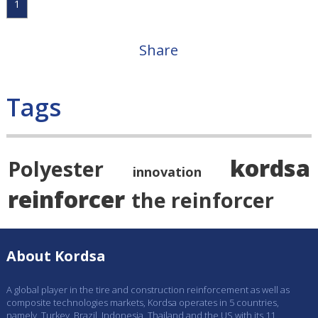
1
Share
Tags
kordsa
Polyester
innovation
reinforcer
the reinforcer
About Kordsa
A global player in the tire and construction reinforcement as well as
composite technologies markets, Kordsa operates in 5 countries,
namely, Turkey, Brazil, Indonesia, Thailand and the US with its 11