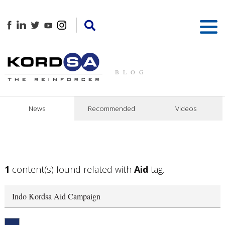
BLOG
News
Recommended
Videos
1
content(s) found related with
Aid
tag.
Indo Kordsa Aid Campaign