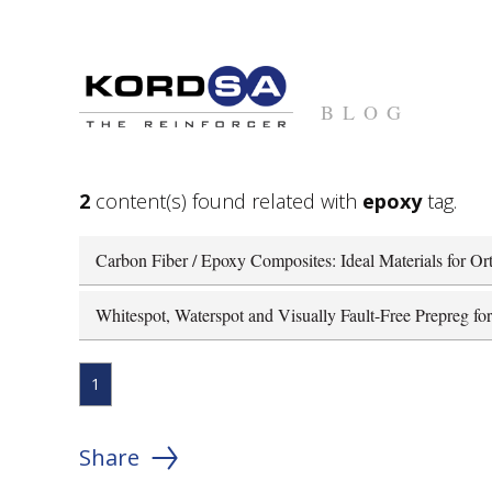
BLOG
2
content(s) found related with
epoxy
tag.
Carbon Fiber / Epoxy Composites: Ideal Materials for Ort
Whitespot, Waterspot and Visually Fault-Free Prepreg fo
1
Share