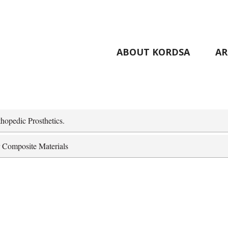
ABOUT KORDSA
AR
hopedic Prosthetics.
r Composite Materials