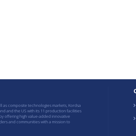
ell as composite technologies markets, Kordsa
and and the US with its 11 production facilities
 by offering high value-added innovative
lders and communities with a mission to