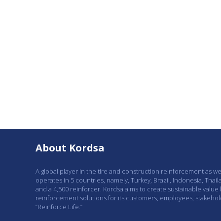
About Kordsa
A global player in the tire and construction reinforcement as w
operates in 5 countries, namely, Turkey, Brazil, Indonesia, Thail
and a 4,500 reinforcer. Kordsa aims to create sustainable value
reinforcement solutions for its customers, employees, stakeho
“Reinforce Life.”