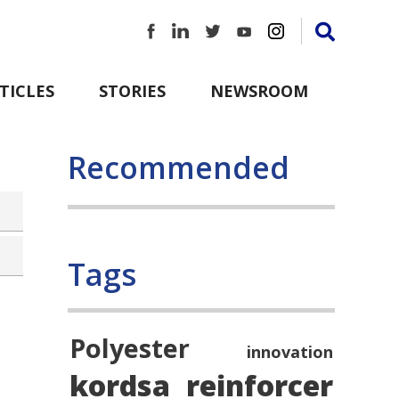
TICLES
STORIES
NEWSROOM
Recommended
Tags
Polyester
innovation
kordsa
reinforcer