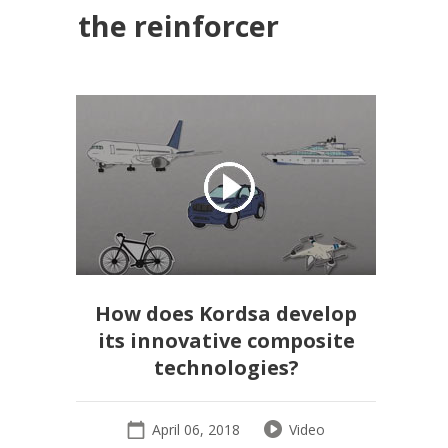
the reinforcer
How does Kordsa develop
its innovative composite
technologies?
April 06, 2018
Video