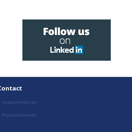
Contact
Contact Reinforcers
Privacy Disclosures