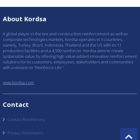
About Kordsa
A global player in the tire and construction reinforcement as well as
composite technologies markets, Kordsa operates in 5 countries,
namely, Turkey, Brazil, Indonesia, Thailand and the US with its 11
production facilities and a 4,500 reinforcer. Kordsa aims to create
sustainable value by offering high value-added innovative reinforcement
solutions for its customers, employees, stakeholders and communities
with a mission to “Reinforce Life.”
www.kordsa.com
Contact
Contact Reinforcers
Privacy Disclosures