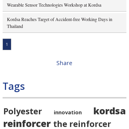
Wearable Sensor Technologies Workshop at Kordsa
Kordsa Reaches Target of Accident-free Working Days in
Thailand
1
Share
Tags
kordsa
Polyester
innovation
reinforcer
the reinforcer