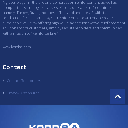
A global player in the tire and construction reinforcement as well as
composite technologies markets, Kordsa operates in 5 countries,
namely, Turkey, Brazil, Indonesia, Thailand and the US with its 11
production facilities and a 4,500 reinforcer. Kordsa aims to create
sustainable value by offering high value-added innovative reinforcement
solutions for its customers, employees, stakeholders and communities
with a mission to “Reinforce Life.”
www.kordsa.com
Contact
Contact Reinforcers
Privacy Disclosures