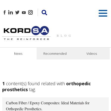
BLOG
News
Recommended
Videos
1
content(s) found related with
orthopedic
prosthetics
tag.
Carbon Fiber / Epoxy Composites: Ideal Materials for
Orthopedic Prosthetics.