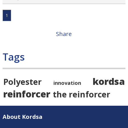
1
Share
Tags
kordsa
Polyester
innovation
reinforcer
the reinforcer
About Kordsa