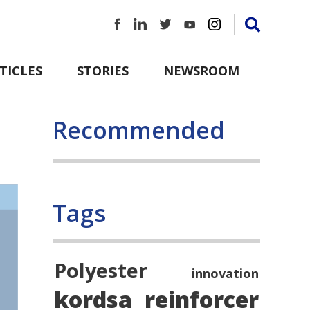
TICLES
STORIES
NEWSROOM
Recommended
Tags
Polyester
innovation
kordsa
reinforcer