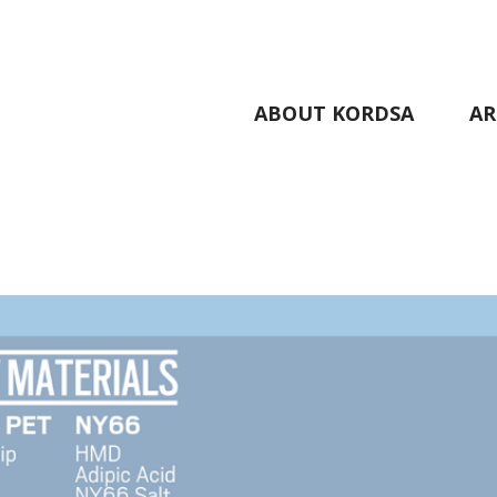
ABOUT KORDSA
AR