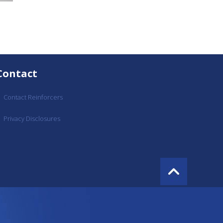
Contact
Contact Reinforcers
Privacy Disclosures