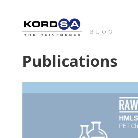
BLOG
Publications