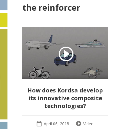
the reinforcer
How does Kordsa develop
its innovative composite
technologies?
April 06, 2018
Video