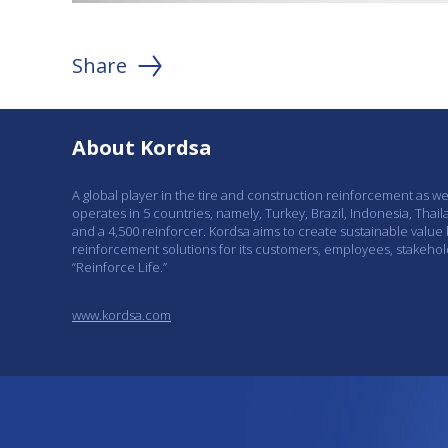
Share
About Kordsa
A global player in the tire and construction reinforcement as w
operates in 5 countries, namely, Turkey, Brazil, Indonesia, Thail
and a 4,500 reinforcer. Kordsa aims to create sustainable value
reinforcement solutions for its customers, employees, stakeho
“Reinforce Life.”
www.kordsa.com