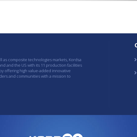
ell as composite technologies markets, Kordsa
and and the US with its 11 production facilities
 by offering high value-added innovative
lders and communities with a mission to