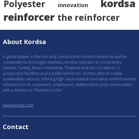
kordsa
Polyester
innovation
reinforcer
the reinforcer
About Kordsa
A global player in the tire and construction reinforcement as well as
composite technologies markets, Kordsa operates in 5 countries,
namely, Turkey, Brazil, Indonesia, Thailand and the US with its 11
production facilities and a 4,500 reinforcer. Kordsa aims to create
sustainable value by offering high value-added innovative reinforcement
solutions for its customers, employees, stakeholders and communities
with a mission to “Reinforce Life.”
www.kordsa.com
Contact