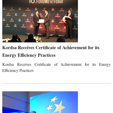
Kordsa Receives Certificate of Achievement for its
Energy Efficiency Practices
Kordsa Receives Certificate of Achievement for its Energy
Efficiency Practices