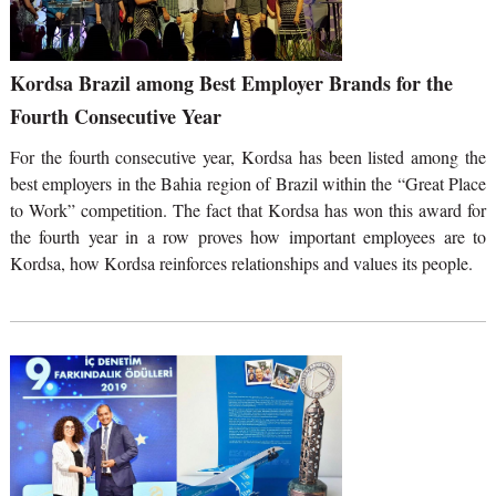
Kordsa Brazil among Best Employer Brands for the
Fourth Consecutive Year
For the fourth consecutive year, Kordsa has been listed among the
best employers in the Bahia region of Brazil within the “Great Place
to Work” competition. The fact that Kordsa has won this award for
the fourth year in a row proves how important employees are to
Kordsa, how Kordsa reinforces relationships and values its people.