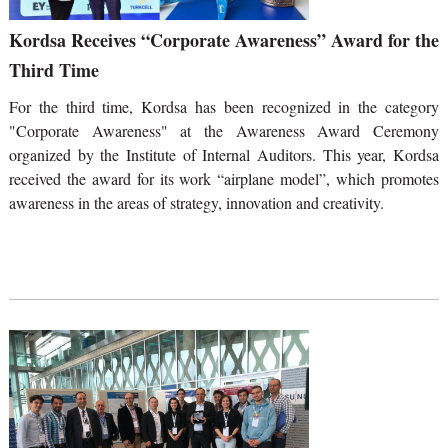
Kordsa Receives “Corporate Awareness” Award for the
Third Time
For the third time, Kordsa has been recognized in the category
"Corporate Awareness" at the Awareness Award Ceremony
organized by the Institute of Internal Auditors. This year, Kordsa
received the award for its work “airplane model”, which promotes
awareness in the areas of strategy, innovation and creativity.