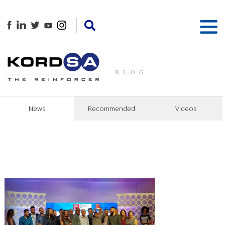
BLOG
News
Recommended
Videos