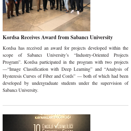
Kordsa Receives Award from Sabancı University
Kordsa has received an award for projects developed within the
scope of Sabancı University’s “Industry-Oriented Projects
Program”. Kordsa participated in the program with two projects
—“Image Classification with Deep Learning” and “Analysis of
Hysteresis Curves of Fiber and Cords” — both of which had been
developed by undergraduate students under the supervision of
Sabancı University.