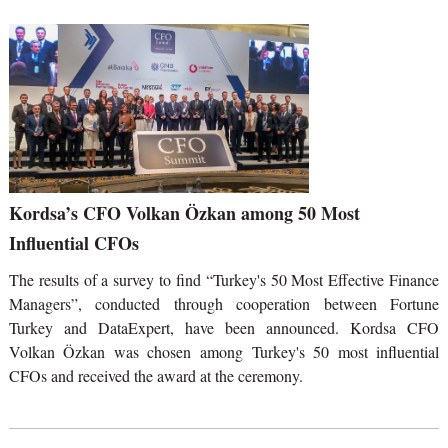
Kordsa’s CFO Volkan Özkan among 50 Most
Influential CFOs
The results of a survey to find “Turkey's 50 Most Effective Finance
Managers”, conducted through cooperation between Fortune
Turkey and DataExpert, have been announced. Kordsa CFO
Volkan Özkan was chosen among Turkey's 50 most influential
CFOs and received the award at the ceremony.