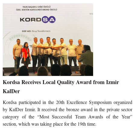
Kordsa Receives Local Quality Award from Izmir
KalDer
Kordsa participated in the 20th Excellence Symposium organized
by KalDer Izmir. It received the bronze award in the private sector
category of the “Most Successful Team Awards of the Year”
section, which was taking place for the 19th time.