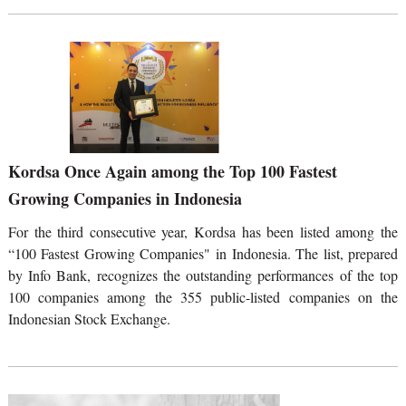
Kordsa Once Again among the Top 100 Fastest
Growing Companies in Indonesia
For the third consecutive year, Kordsa has been listed among the
“100 Fastest Growing Companies" in Indonesia. The list, prepared
by Info Bank, recognizes the outstanding performances of the top
100 companies among the 355 public-listed companies on the
Indonesian Stock Exchange.