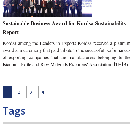
Sustainable Business Award for Kordsa Sustainability
Report
Kordsa among the Leaders in Exports Kordsa received a platinum
award at a ceremony that paid tribute to the successful performances
of exporting companies that are manufacturers belonging to the
Istanbul Textile and Raw Materials Exporters' Association (İTHİB).
1
2
3
4
Tags