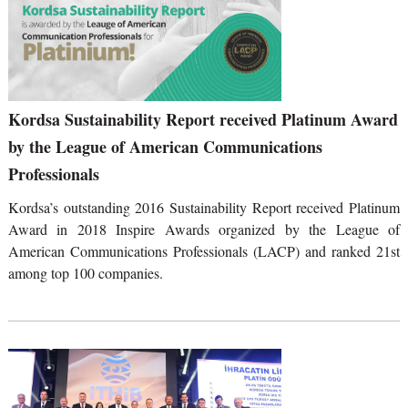
Kordsa Sustainability Report received Platinum Award
by the League of American Communications
Professionals
Kordsa’s outstanding 2016 Sustainability Report received Platinum
Award in 2018 Inspire Awards organized by the League of
American Communications Professionals (LACP) and ranked 21st
among top 100 companies.