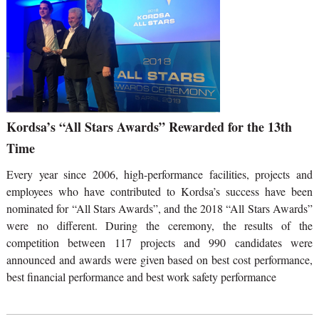
Kordsa’s “All Stars Awards” Rewarded for the 13th
Time
Every year since 2006, high-performance facilities, projects and
employees who have contributed to Kordsa’s success have been
nominated for “All Stars Awards”, and the 2018 “All Stars Awards”
were no different. During the ceremony, the results of the
competition between 117 projects and 990 candidates were
announced and awards were given based on best cost performance,
best financial performance and best work safety performance