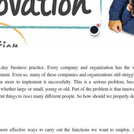
-day business practice. Every company and organization has the 
tement. Even so, many of these companies and organizations still strugg
en more to implement it successfully. This is a serious problem, bec
whether large or small, young or old. Part of the problem is that innov
ent things to (too) many different people. So how should we properly d
 more effective ways to carry out the functions we want to employ. 