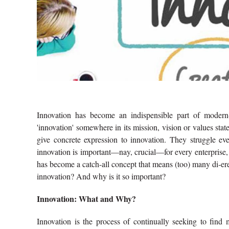
Innovation has become an indispensible part of modern
'innovation' somewhere in its mission, vision or values sta
give concrete expression to innovation. They struggle ev
innovation is important—nay, crucial—for every enterprise, 
has become a catch-all concept that means (too) many di‑er
innovation? And why is it so important?
Innovation: What and Why?
Innovation is the process of continually seeking to find