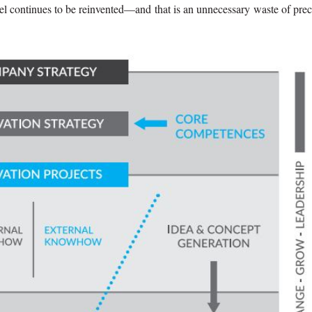
wheel continues to be reinvented—and that is an unnecessary waste of pre