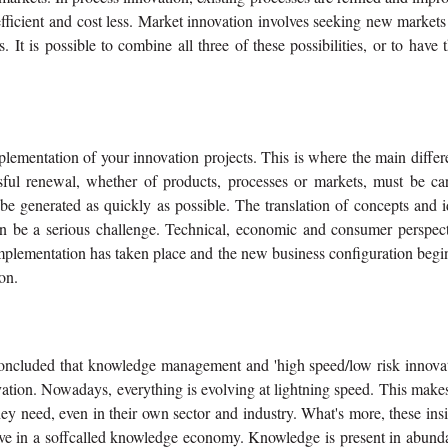
efficient and cost less. Market innovation involves seeking new market
 It is possible to combine all three of these possibilities, or to have
mplementation of your innovation projects. This is where the main diffe
sful renewal, whether of products, processes or markets, must be car
 be generated as quickly as possible. The translation of concepts and 
can be a serious challenge. Technical, economic and consumer perspect
implementation has taken place and the new business configuration begi
on.
concluded that knowledge management and 'high speed/low risk innovat
vation. Nowadays, everything is evolving at lightning speed. This makes
hey need, even in their own sector and industry. What's more, these ins
ive in a soffcalled knowledge economy. Knowledge is present in abund