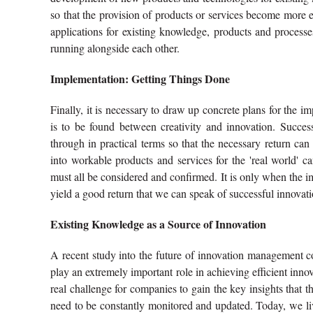
so that the provision of products or services become more 
applications for existing knowledge, products and processes.
running alongside each other.
Implementation: Getting Things Done
Finally, it is necessary to draw up concrete plans for the i
is to be found between creativity and innovation. Succes
through in practical terms so that the necessary return can
into workable products and services for the 'real world' 
must all be considered and confirmed. It is only when the 
yield a good return that we can speak of successful innovati
Existing Knowledge as a Source of Innovation
A recent study into the future of innovation management 
play an extremely important role in achieving efficient inno
real challenge for companies to gain the key insights that t
need to be constantly monitored and updated. Today, we l