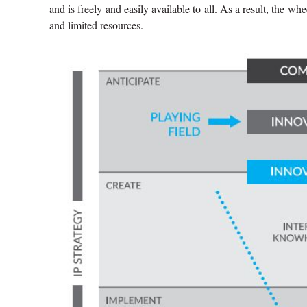
and is freely and easily available to all. As a result, the 
and limited resources.