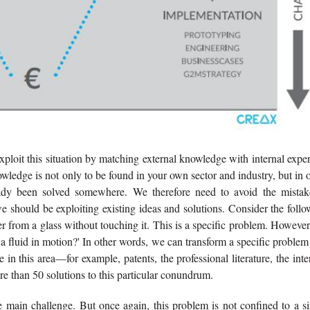
xploit this situation by matching external knowledge with internal exper
nowledge is not only to be found in your own sector and industry, but in 
eady been solved somewhere. We therefore need to avoid the mistak
we should be exploiting existing ideas and solutions. Consider the foll
 from a glass without touching it. This is a specific problem. Howeve
 a fluid in motion?' In other words, we can transform a specific problem
n this area—for example, patents, the professional literature, the inte
re than 50 solutions to this particular conundrum.
he main challenge. But once again, this problem is not confined to a s