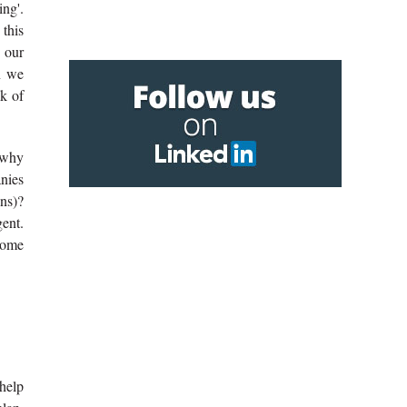
ing'.
 this
 our
n we
k of
 why
anies
ons)?
gent.
ecome
 help