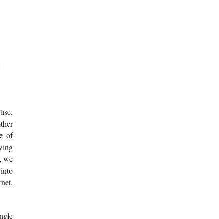
tise.
other
e of
owing
r, we
 into
rnet,
ingle