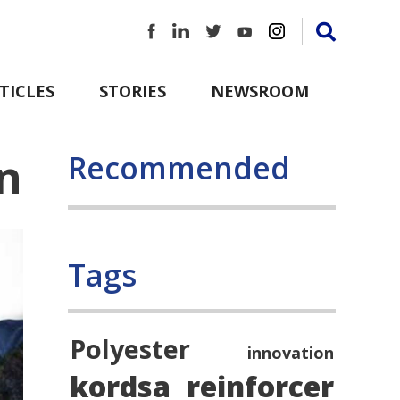
TICLES
STORIES
NEWSROOM
n
Recommended
Tags
Polyester
innovation
kordsa
reinforcer