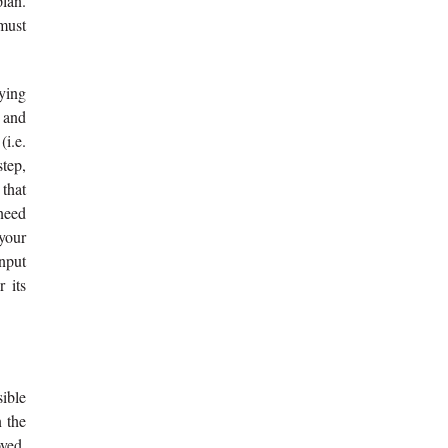
plan.
 must
aying
 and
i.e.
step,
 that
 need
 your
input
r its
sible
n the
oved,