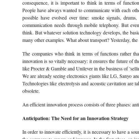
consequence, it is important to think in terms of functio
People have always wanted to communicate with each other 
possible have evolved over time: smoke signals, drums, 
communication needs through mobile telephony. But even
think. But whatever solution technology develops, the ba
many other examples. What about transport? Yesterday, the 
The companies who think in terms of functions rather than
innovation is so vitally necessary: it ensures the future of 
like Procter & Gamble and Unilever in the business of 'sellin
We are already seeing electronics giants like LG, Sanyo an
Technologies like electrolysis and acoustic cavitation are t
obsolete.
An efficient innovation process consists of three phases: an
Anticipation: The Need for an Innovation Strategy
In order to innovate efficiently, it is necessary to have a 