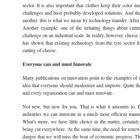
sector. It is also important that clothes keep their color
challenges and have probably developed solutions. And ther
another: this is what we mean by technology transfer. After all
Another example: one of the irritating things about cutti
challenge on an industrial scale. In reality, however, cheese 
has shown that existing technology from the tyre sector for
cutting of cheese.
Everyone can and must Innovate
Many publications on innovation point to the examples of 
idea that everyone should modernize and improve. Quite the
and every organization can and must innovate.
Not new, but new for you. That is what it amounts to. B
industries we can innovate in a much more efficient manner
What's more, we have little choice in the matter, certain
being cut everywhere. At the same time, the need for renewa
danger that we will miss the boat of economic progress. The 