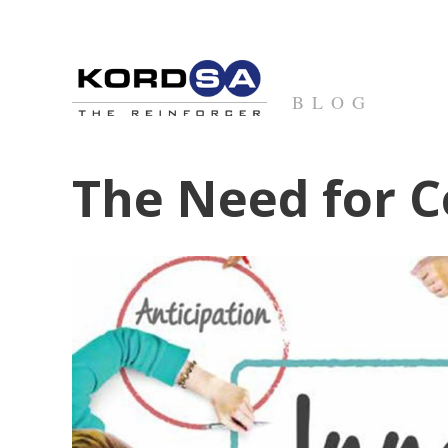
BLOG
The Need for C