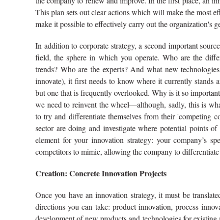
the company to renew and improve. In the first place, an inno
This plan sets out clear actions which will make the most eff
make it possible to effectively carry out the organization's
In addition to corporate strategy, a second important sourc
field, the sphere in which you operate. Who are the diff
trends? Who are the experts? And what new technologies a
innovate), it first needs to know where it currently stands a
but one that is frequently overlooked. Why is it so importan
we need to reinvent the wheel—although, sadly, this is wh
to try and differentiate themselves from their 'competing c
sector are doing and investigate where potential points of 
element for your innovation strategy: your company’s spec
competitors to mimic, allowing the company to differentiate i
Creation: Concrete Innovation Projects
Once you have an innovation strategy, it must be translated 
directions you can take: product innovation, process innov
development of new products and technologies for existing m