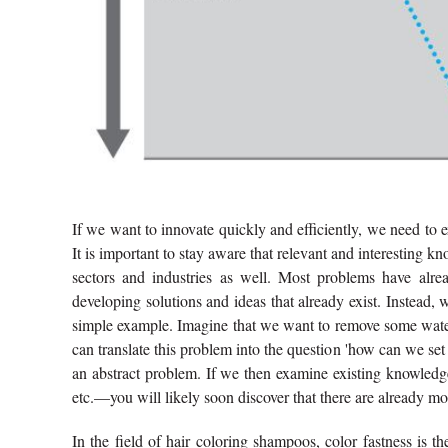
If we want to innovate quickly and efficiently, we need to e
It is important to stay aware that relevant and interesting k
sectors and industries as well. Most problems have alr
developing solutions and ideas that already exist. Instead, 
simple example. Imagine that we want to remove some water
can translate this problem into the question 'how can we set
an abstract problem. If we then examine existing knowledge i
etc.—you will likely soon discover that there are already mo
In the field of hair coloring shampoos, color fastness is t