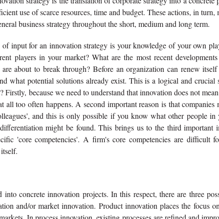
vation strategy is the translation of corporate strategy into a concrete 
icient use of scarce resources, time and budget. These actions, in turn,
 general business strategy throughout the short, medium and long term.
e of input for an innovation strategy is your knowledge of your own pl
erent players in your market? What are the most recent developments
re about to break through? Before an organization can renew itself (
nd what potential solutions already exist. This is a logical and crucial 
t? Firstly, because we need to understand that innovation does not mean
at all too often happens. A second important reason is that companies
olleagues', and this is only possible if you know what other people in
differentiation might be found. This brings us to the third important 
ific 'core competencies'. A firm's core competencies are difficult fo
tself.
into concrete innovation projects. In this respect, there are three pos
ation and/or market innovation. Product innovation places the focus o
arkets. In process innovation, existing processes are refined and impr