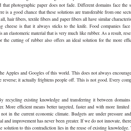
 and that photographic paper does not fade. Different domains face the
e is a good chance that these solutions are transferable from one sect
, hair fibers, textile fibers and paper fibers all have similar characteris
ng cheese is that it always sticks to the knife. Food companies face 
is an elastomeric material that is very much like rubber. As a result, res
 the cutting of rubber also offers an ideal solution for the more effi
the Apples and Googles of this world. This does not always encourage
 reverse; it actually frightens people off. This is not good. Every co
y recycling existing knowledge and transferring it between domains
. More efficient means better targeted, faster and with more limited 
ly not in the current economic climate. Budgets are under pressure an
l and improvement has never been greater. If we do not innovate, there
solution to this contradiction lies in the reuse of existing knowledge.