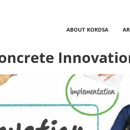
ABOUT KORDSA
AR
oncrete Innovatio