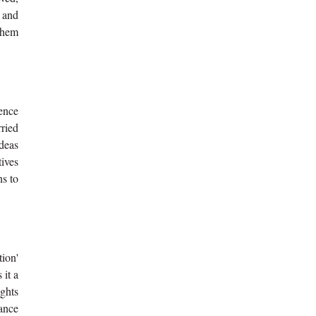
s and
 them
rence
ried
ideas
ives
ns to
ion'
 it a
ights
ance