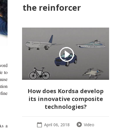
the reinforcer
word
le to
ause
ation
How does Kordsa develop
efine
its innovative composite
technologies?
April 06, 2018
Video
As a