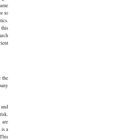
 same
or to
tics.
this
earch
cient
 the
mpany
 and
risk.
d are
 is a
 This