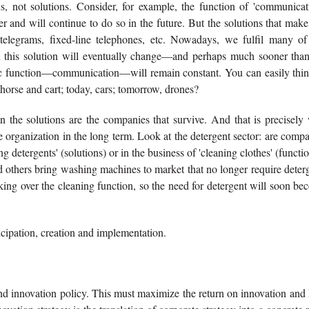
ns, not solutions. Consider, for example, the function of 'communicat
and will continue to do so in the future. But the solutions that make
telegrams, fixed-line telephones, etc. Nowadays, we fulfil many of
 this solution will eventually change—and perhaps much sooner tha
sic function—communication—will remain constant. You can easily thin
horse and cart; today, cars; tomorrow, drones?
 the solutions are the companies that survive. And that is precisely
the organization in the long term. Look at the detergent sector: are comp
g detergents' (solutions) or in the business of 'cleaning clothes' (functi
d others bring washing machines to market that no longer require deter
aking over the cleaning function, so the need for detergent will soon b
ticipation, creation and implementation.
sound innovation policy. This must maximize the return on innovation and