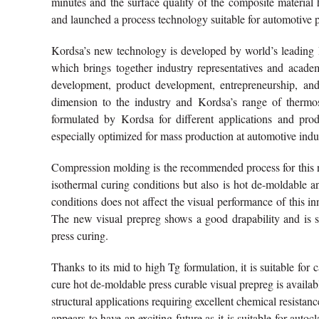
minutes and the surface quality of the composite material
and launched a process technology suitable for automotive 
Kordsa’s new technology is developed by world’s leadin
which brings together industry representatives and academ
development, product development, entrepreneurship, an
dimension to the industry and Kordsa’s range of thermos
formulated by Kordsa for different applications and prod
especially optimized for mass production at automotive indu
Compression molding is the recommended process for this n
isothermal curing conditions but also is hot de-moldable 
conditions does not affect the visual performance of this i
The new visual prepreg shows a good drapability and is s
press curing.
Thanks to its mid to high Tg formulation, it is suitable for 
cure hot de-moldable press curable visual prepreg is availa
structural applications requiring excellent chemical resistan
appears to have an exciting future as it is suitable for auto