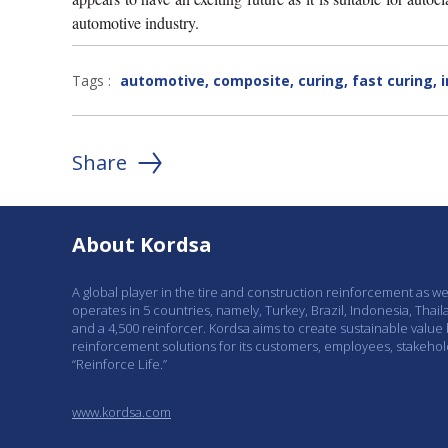
automotive industry.
Tags :
automotive
,
composite
,
curing
,
fast curing
,
Share
About Kordsa
A global player in the tire and construction reinforcement as w
operates in 5 countries, namely, Turkey, Brazil, Indonesia, Thail
and a 4,500 reinforcer. Kordsa aims to create sustainable value
reinforcement solutions for its customers, employees, stakeho
“Reinforce Life.”
www.kordsa.com