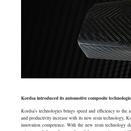
Kordsa introduced its automotive composite technologies
Kordsa’s technologies brings speed and efficiency to the a
and productivity increase with its new resin technology, Ko
innovation competence. With the new resin technology d