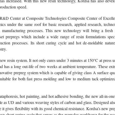
 has increased. With this new resin technology, Kordsa has also devel
production speed.
g R&D Center at Composite Technologies Composite Center of Excelle
ics under the same roof for basic research, applied research, techno
d manufacturing processes. This new technology will bring a fresh
et prepregs which include a wide range of resin formulations speci
uction processes. Its short curing cycle and hot de-moldable nature
stry.
ew resin system. It not only cures under 3 minutes at 150°C at press 
and has a long out-life of two weeks at ambient temperature. These ex
nnovative prepreg system which is capable of giving class A surface qua
uitable for both fast press molding and low to medium tack optimized
cataphoresis, hot painting, and hot adhesive bonding, the new all-in-one
ble as UD and various weaving styles of carbon and glass. Designed als
ce it gives flexibility with its good chemical resistance. Kordsa’s new pr
clave short curing cycle that serves as the everyday workhorse for the wo