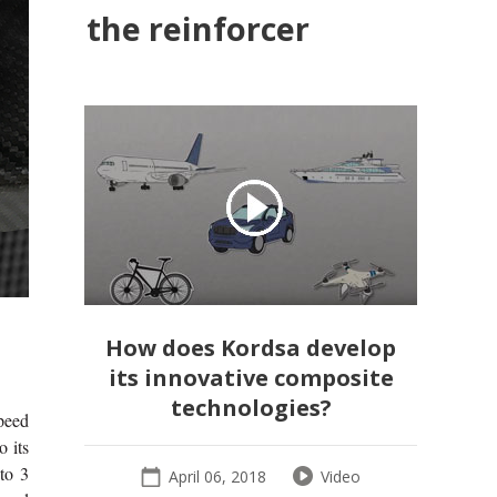
the reinforcer
How does Kordsa develop
its innovative composite
technologies?
speed
o its
to 3
April 06, 2018
Video