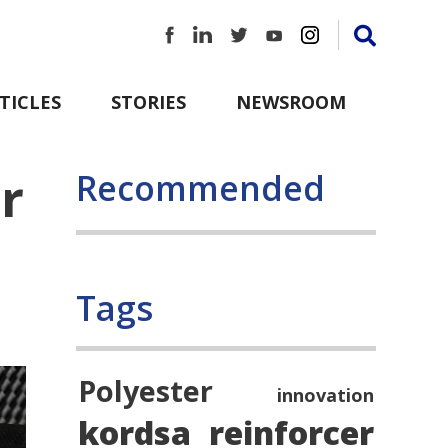
TICLES
STORIES
NEWSROOM
r
Recommended
Tags
Polyester
innovation
kordsa
reinforcer