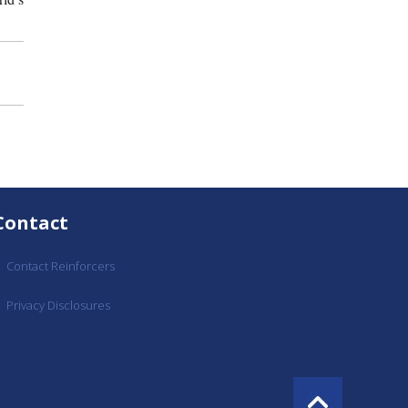
Contact
Contact Reinforcers
Privacy Disclosures