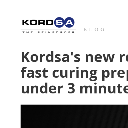
BLOG
Kordsa's new r
fast curing pr
under 3 minut