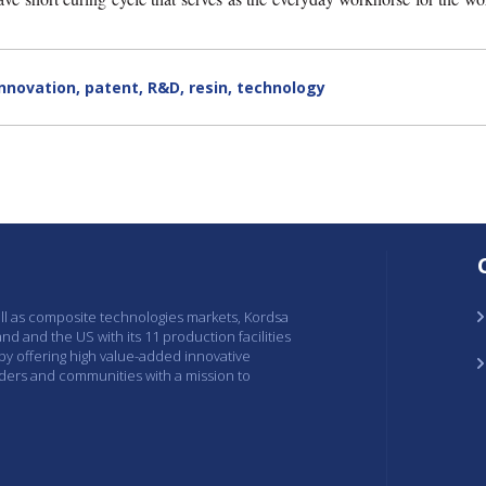
innovation
,
patent
,
R&D
,
resin
,
technology
ell as composite technologies markets, Kordsa
and and the US with its 11 production facilities
 by offering high value-added innovative
lders and communities with a mission to