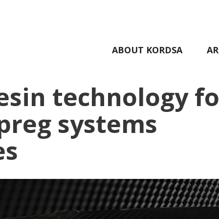
ABOUT KORDSA
AR
esin technology fo
epreg systems
es