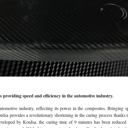
 providing speed and efficiency in the automotive industry.
utomotive industry, reflecting its power in the composites. Bringing 
rdsa provides a revolutionary shortening in the curing process thanks t
eveloped by Kordsa, the curing time of 9 minutes has been reduced 