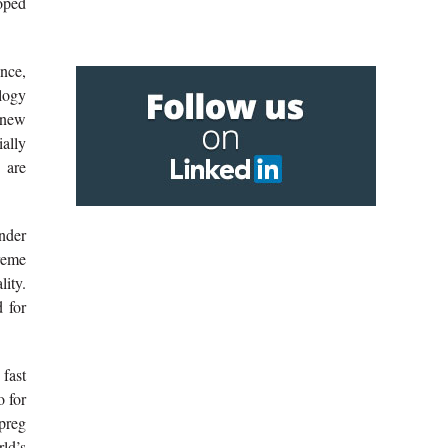
oped
nce,
logy
 new
ally
 are
under
treme
lity.
 for
 fast
o for
epreg
rld’s