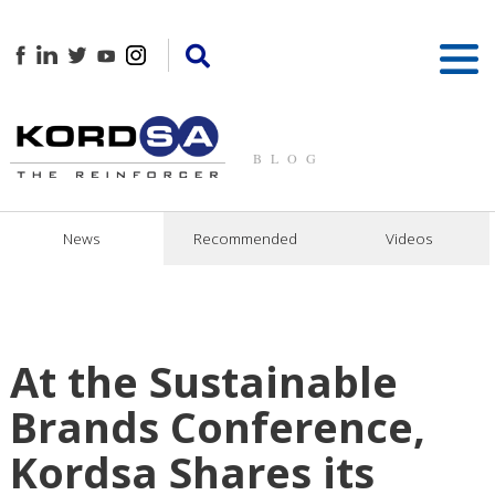
BLOG
News
Recommended
Videos
At the Sustainable
Brands Conference,
Kordsa Shares its