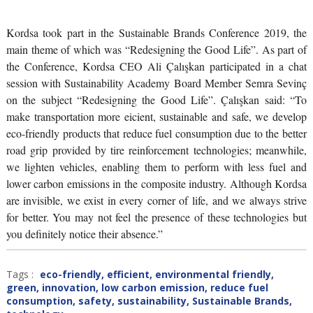
Kordsa took part in the Sustainable Brands Conference 2019, the
main theme of which was “Redesigning the Good Life”. As part of
the Conference, Kordsa CEO Ali Çalışkan participated in a chat
session with Sustainability Academy Board Member Semra Sevinç
on the subject “Redesigning the Good Life”. Çalışkan said: “To
make transportation more eicient, sustainable and safe, we develop
eco-friendly products that reduce fuel consumption due to the better
road grip provided by tire reinforcement technologies; meanwhile,
we lighten vehicles, enabling them to perform with less fuel and
lower carbon emissions in the composite industry. Although Kordsa
are invisible, we exist in every corner of life, and we always strive
for better. You may not feel the presence of these technologies but
you definitely notice their absence.”
Tags :
eco-friendly
,
efficient
,
environmental friendly
,
green
,
innovation
,
low carbon emission
,
reduce fuel
consumption
,
safety
,
sustainability
,
Sustainable Brands
,