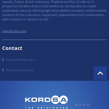
namely, Turkey, Brazil, Indonesia, Thailand and the US with its 11
production facilities and a 4,500 reinforcer. Kordsa aims to create
sustainable value by offering high value-added innovative reinforcement
solutions for its customers, employees, stakeholders and communities
with a mission to “Reinforce Life.”
www.kordsa.com
Contact
Contact Reinforcers
Privacy Disclosures
BLOG