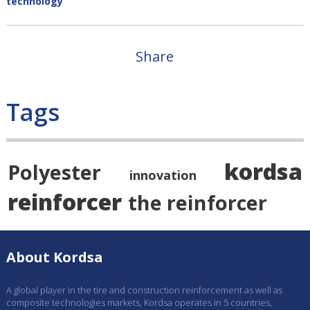
technology
Share
Tags
kordsa
Polyester
innovation
reinforcer
the reinforcer
About Kordsa
A global player in the tire and construction reinforcement as well as
composite technologies markets, Kordsa operates in 5 countries,