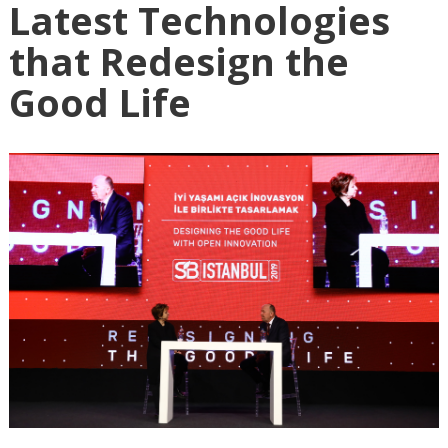
Latest Technologies
that Redesign the
Good Life