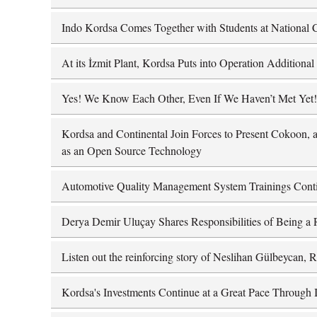
Indo Kordsa Comes Together with Students at National C
At its İzmit Plant, Kordsa Puts into Operation Addition
Yes! We Know Each Other, Even If We Haven’t Met Yet!
Kordsa and Continental Join Forces to Present Cokoon, a
as an Open Source Technology
Automotive Quality Management System Trainings Cont
Derya Demir Uluçay Shares Responsibilities of Being a 
Listen out the reinforcing story of Neslihan Gülbeycan,
Kordsa's Investments Continue at a Great Pace Through I