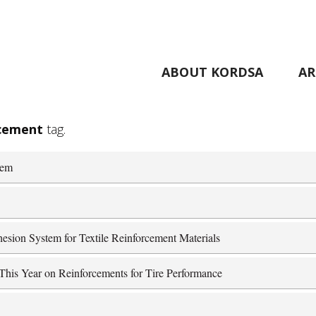
ABOUT KORDSA
AR
rcement
tag.
tem
esion System for Textile Reinforcement Materials
his Year on Reinforcements for Tire Performance