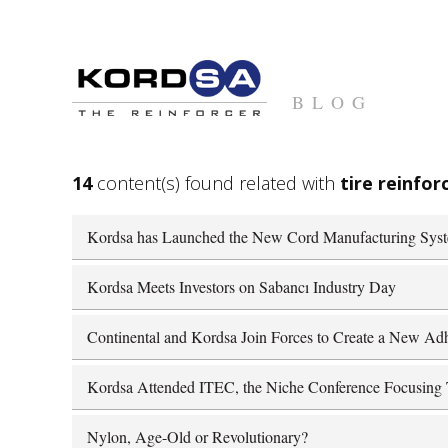
BLOG
14
content(s) found related with
tire reinfo
Kordsa has Launched the New Cord Manufacturing Sys
Kordsa Meets Investors on Sabancı Industry Day
Continental and Kordsa Join Forces to Create a New Adh
Kordsa Attended ITEC, the Niche Conference Focusing T
Nylon, Age-Old or Revolutionary?