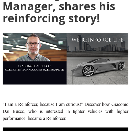
Manager, shares his
reinforcing story!
"I am a Reinforcer, because I am curious!" Discover how Giacomo
Dal Busco, who is interested in lighter vehicles with higher
performance, became a Reinforcer.