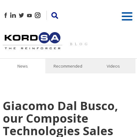
BLOG
News
Recommended
Videos
Giacomo Dal Busco,
our Composite
Technologies Sales