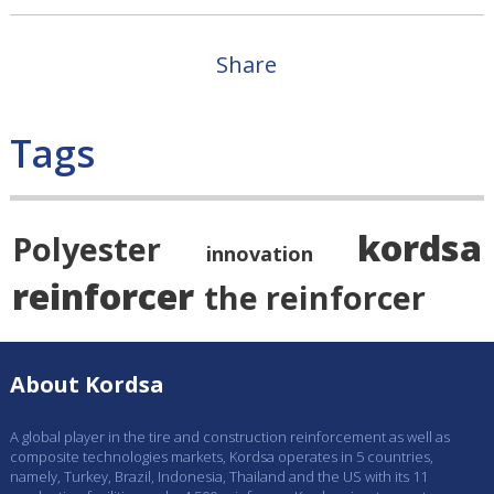
Share
Tags
kordsa
Polyester
innovation
reinforcer
the reinforcer
About Kordsa
A global player in the tire and construction reinforcement as well as
composite technologies markets, Kordsa operates in 5 countries,
namely, Turkey, Brazil, Indonesia, Thailand and the US with its 11