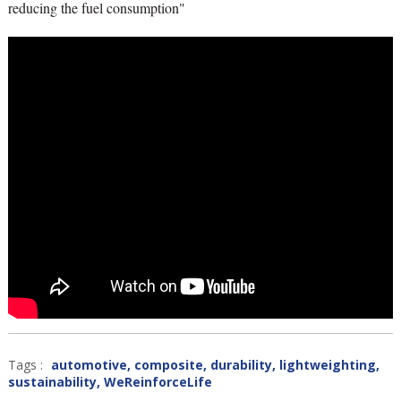
reducing the fuel consumption"
Tags :
automotive
,
composite
,
durability
,
lightweighting
,
sustainability
,
WeReinforceLife