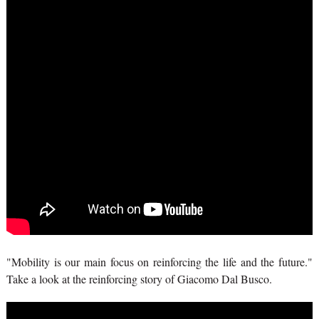
"Mobility is our main focus on reinforcing the life and the future."
Take a look at the reinforcing story of Giacomo Dal Busco.