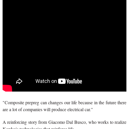
"Composite prepreg can changes our life because in the future there
are a lot of companies will produce electrical car."
A reinforcing story from Giacomo Dal Busco, who works to realize
Kordsa's technologies that reinforce life.