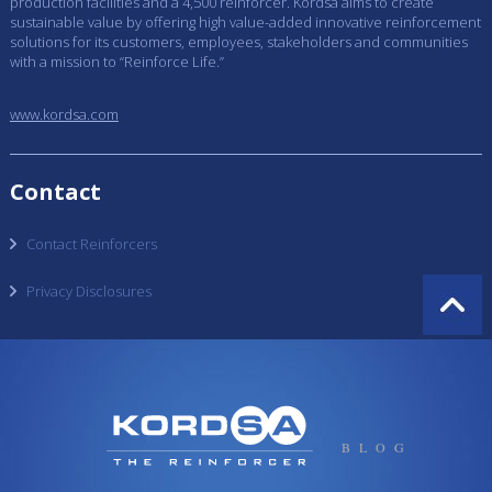
production facilities and a 4,500 reinforcer. Kordsa aims to create
sustainable value by offering high value-added innovative reinforcement
solutions for its customers, employees, stakeholders and communities
with a mission to “Reinforce Life.”
www.kordsa.com
Contact
Contact Reinforcers
Privacy Disclosures
BLOG