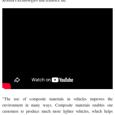
"The use of composite materials in vehicles improves the
environment in many ways. Composite materials enables our
customers to produce much more lighter vehicles, which helps