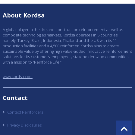
About Kordsa
A global player in the tire and construction reinforcement as well as
composite technologies markets, Kordsa operates in 5 countries,
namely, Turkey, Brazil, Indonesia, Thailand and the US with its 11
production facilities and a 4,500 reinforcer. Kordsa aims to create
sustainable value by offering high value-added innovative reinforcement
solutions for its customers, employees, stakeholders and communities
with a mission to “Reinforce Life.”
www.kordsa.com
Contact
Contact Reinforcers
Privacy Disclosures