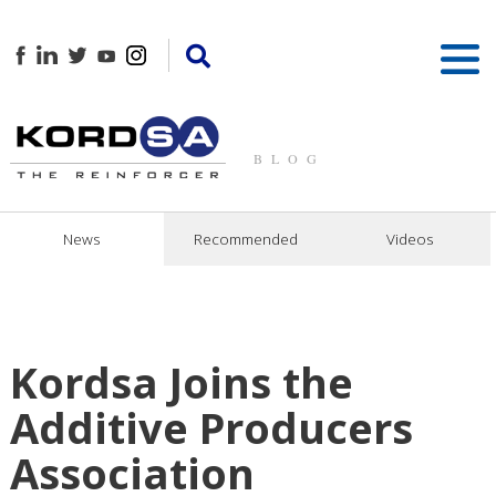
BLOG
News
Recommended
Videos
Kordsa Joins the
Additive Producers
Association