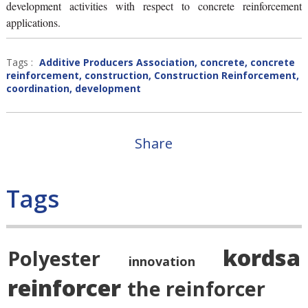
development activities with respect to concrete reinforcement
applications.
Tags :
Additive Producers Association
,
concrete
,
concrete
reinforcement
,
construction
,
Construction Reinforcement
,
coordination
,
development
Share
Tags
kordsa
Polyester
innovation
reinforcer
the reinforcer