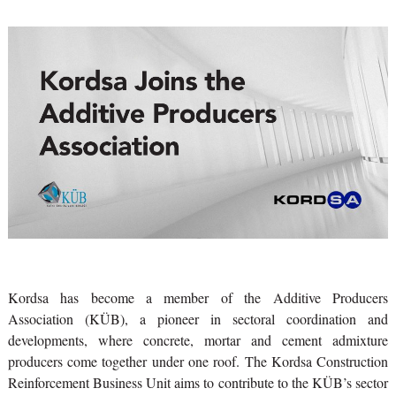
Kordsa has become a member of the Additive Producers
Association (KÜB), a pioneer in sectoral coordination and
developments, where concrete, mortar and cement admixture
producers come together under one roof. The Kordsa Construction
Reinforcement Business Unit aims to contribute to the KÜB’s sector