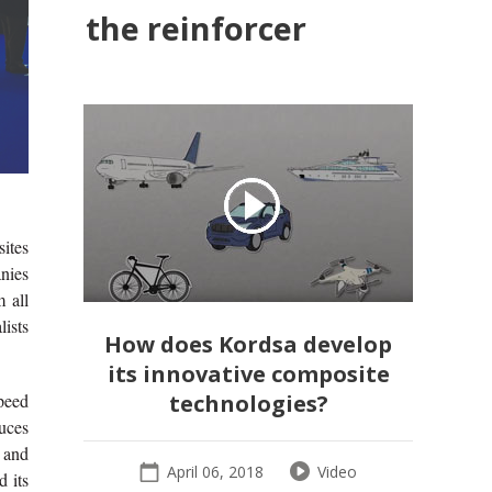
the reinforcer
sites
nies
 all
lists
How does Kordsa develop
its innovative composite
speed
technologies?
duces
 and
April 06, 2018
Video
d its