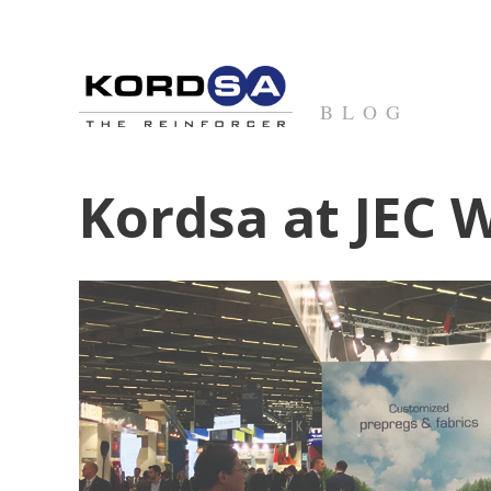
BLOG
Kordsa at JEC 