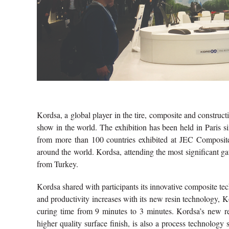
Kordsa, a global player in the tire, composite and construc
show in the world. The exhibition has been held in Paris 
from more than 100 countries exhibited at JEC Composites
around the world. Kordsa, attending the most significant gath
from Turkey.
Kordsa shared with participants its innovative composite tec
and productivity increases with its new resin technology, K
curing time from 9 minutes to 3 minutes. Kordsa’s new r
higher quality surface finish, is also a process technology