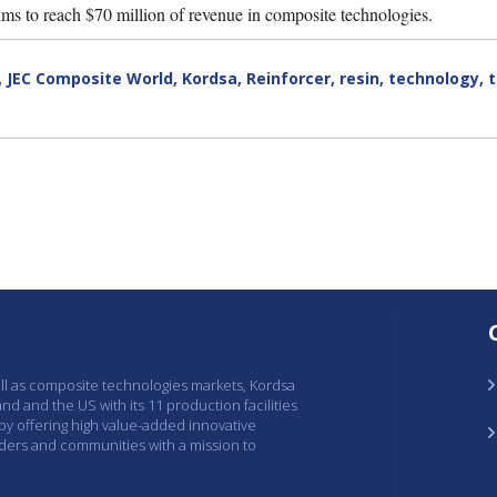
ms to reach $70 million of revenue in composite technologies.
,
JEC Composite World
,
Kordsa
,
Reinforcer
,
resin
,
technology
,
ell as composite technologies markets, Kordsa
and and the US with its 11 production facilities
 by offering high value-added innovative
lders and communities with a mission to