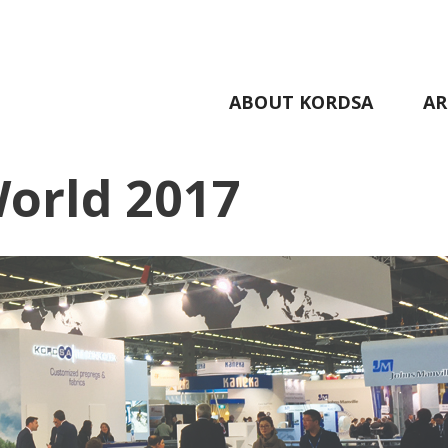
ABOUT KORDSA
AR
World 2017