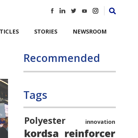
TICLES
STORIES
NEWSROOM
Recommended
Tags
Polyester
innovation
kordsa
reinforcer