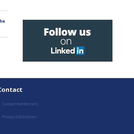
the
Contact
Contact Reinforcers
Privacy Disclosures