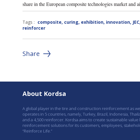
share in the European composite technologies market and ai
Tags :
composite
,
curing
,
exhibition
,
innovation
,
JEC
reinforcer
Share
About Kordsa
A global player in the tire and construction reinforcement as w
operates in 5 countries, namely, Turkey, Brazil, Indonesia, Thail
and a 4,500 reinforcer. Kordsa aims to create sustainable value
reinforcement solutions for its customers, employees, stakeho
“Reinforce Life.”