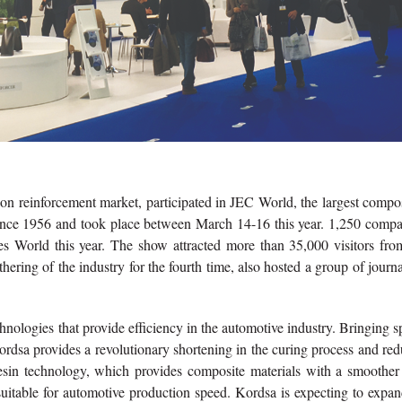
tion reinforcement market, participated in JEC World, the largest compo
since 1956 and took place between March 14-16 this year. 1,250 compa
 World this year. The show attracted more than 35,000 visitors from
ering of the industry for the fourth time, also hosted a group of journa
hnologies that provide efficiency in the automotive industry. Bringing 
ordsa provides a revolutionary shortening in the curing process and re
esin technology, which provides composite materials with a smoother
 suitable for automotive production speed. Kordsa is expecting to expan