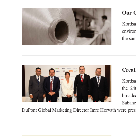
Our C
Kordsa
environ
the sam
Creat
Kordsa
the 24
broadc
Sabanc
DuPont Global Marketing Director Imre Horvath were presen