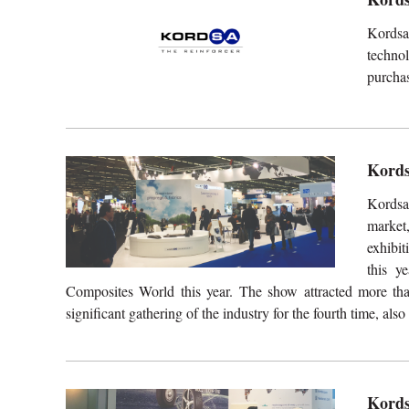
Kordsa
technol
purchas
Kords
Kordsa
market,
exhibi
this y
Composites World this year. The show attracted more tha
significant gathering of the industry for the fourth time, als
Kords