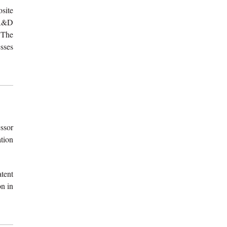
osite
 R&D
 The
sses
ssor
tion
tent
on in