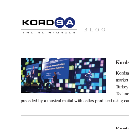
BLOG
Kords
Kordsa 
market
Turke
Techno
preceded by a musical recital with cellos produced using ca
Kords