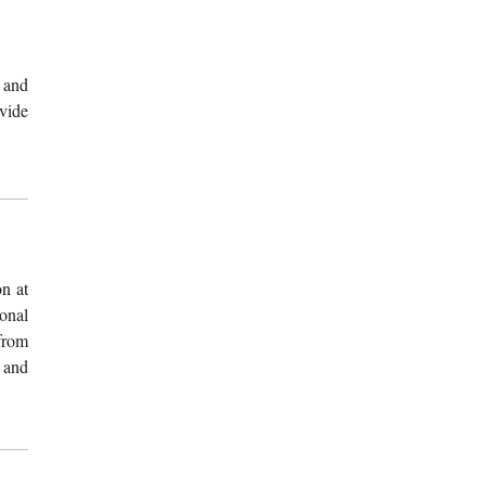
 and
vide
n at
onal
from
 and