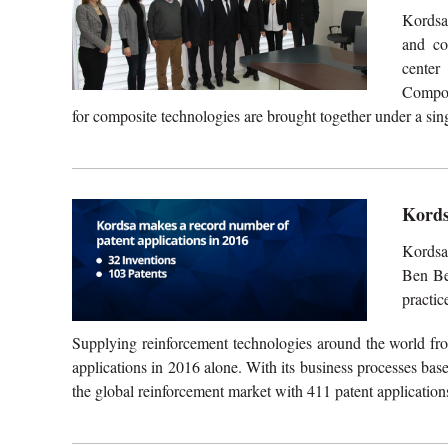
Kordsa,
and co
center
Compos
for composite technologies are brought together under a sing
Kords
Kordsa
Ben Be
practic
Supplying reinforcement technologies around the world fro
applications in 2016 alone. With its business processes ba
the global reinforcement market with 411 patent applications