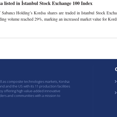
a listed in İstanbul Stock Exchange 100 Index
 Sabancı Holding’s Kordsa shares are traded in Istanbul Stock Excha
ading volume reached 29%, marking an increased market value for Kord
ell as composite technologies markets, Kordsa
and and the US with its 11 production facilities
 by offering high value-added innovative
lders and communities with a mission to