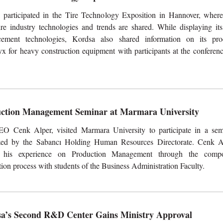
 participated in the Tire Technology Exposition in Hannover, where
tire industry technologies and trends are shared. While displaying its
rcement technologies, Kordsa also shared information on its pro
x for heavy construction equipment with participants at the conferenc
ction Management Seminar at Marmara University
O Cenk Alper, visited Marmara University to participate in a sem
zed by the Sabancı Holding Human Resources Directorate. Cenk A
 his experience on Production Management through the compo
ion process with students of the Business Administration Faculty.
a’s Second R&D Center Gains Ministry Approval