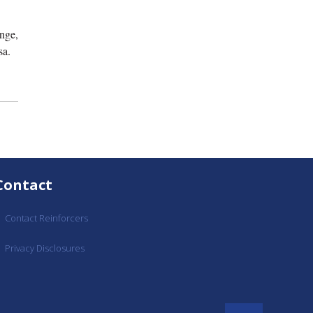
nge,
sa.
Contact
Contact Reinforcers
Privacy Disclosures