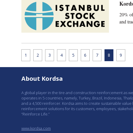
Kords
20% of
and tr
1
2
3
4
5
6
7
8
9
About Kordsa
A global player in the tire and construction reinforcement as w
operates in 5 countries, namely, Turkey, Brazil, Indonesia, Thail
and a 4,500 reinforcer. Kordsa aims to create sustainable value
reinforcement solutions for its customers, employees, stakeho
“Reinforce Life.”
www.kordsa.com