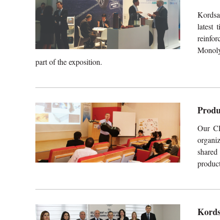
Kordsa
latest 
reinfo
Monoly
part of the exposition.
Produ
Our CE
organi
shared
product
Kords