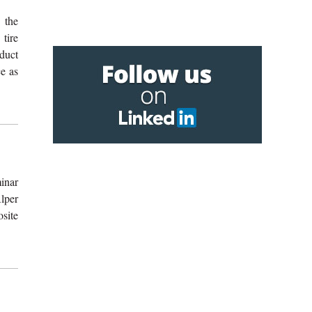
 the
 tire
duct
e as
inar
lper
site