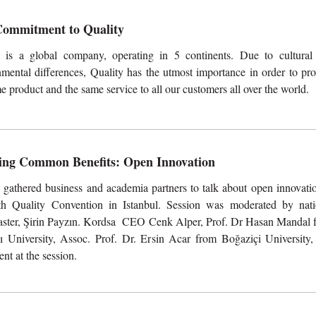
ommitment to Quality
 is a global company, operating in 5 continents. Due to cultural
mental differences, Quality has the utmost importance in order to pro
e product and the same service to all our customers all over the world.
ing Common Benefits: Open Innovation
 gathered business and academia partners to talk about open innovatio
th Quality Convention in Istanbul. Session was moderated by nati
aster, Şirin Payzın. Kordsa CEO Cenk Alper, Prof. Dr Hasan Mandal 
ı University, Assoc. Prof. Dr. Ersin Acar from Boğaziçi University,
t at the session.