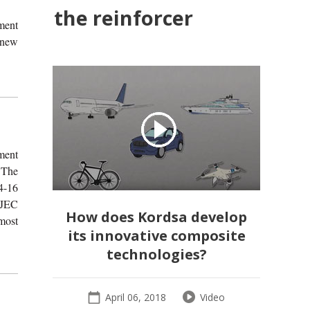
the reinforcer
ment
a new
ment
 The
4-16
 JEC
How does Kordsa develop
most
its innovative composite
technologies?
April 06, 2018
Video