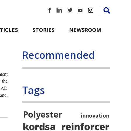
TICLES
STORIES
NEWSROOM
Recommended
ement
 the
Tags
SEAD
anel
Polyester
innovation
kordsa
reinforcer