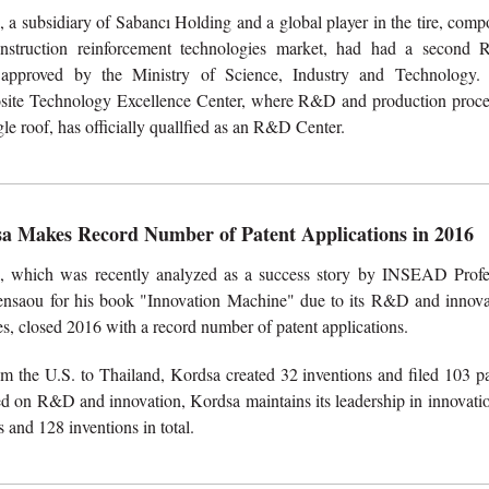
 a subsidiary of Sabancı Holding and a global player in the tire, comp
nstruction reinforcement technologies market, had had a second
 approved by the Ministry of Science, Industry and Technology.
ite Technology Excellence Center, where R&D and production proce
le roof, has officially quallfied as an R&D Center.
a Makes Record Number of Patent Applications in 2016
, which was recently analyzed as a success story by INSEAD Profe
nsaou for his book "Innovation Machine" due to its R&D and innova
es, closed 2016 with a record number of patent applications.
m the U.S. to Thailand, Kordsa created 32 inventions and filed 103 pa
sed on R&D and innovation, Kordsa maintains its leadership in innovati
 and 128 inventions in total.