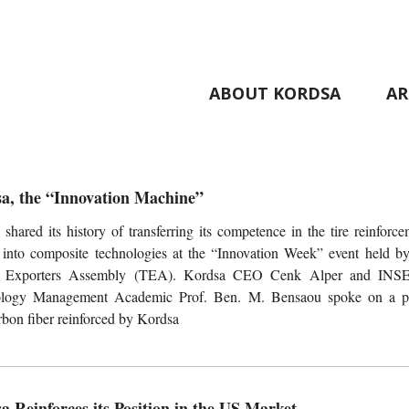
ABOUT KORDSA
AR
a, the “Innovation Machine”
shared its history of transferring its competence in the tire reinforc
 into composite technologies at the “Innovation Week” event held by
y Exporters Assembly (TEA). Kordsa CEO Cenk Alper and IN
logy Management Academic Prof. Ben. M. Bensaou spoke on a p
rbon fiber reinforced by Kordsa
a Reinforces its Position in the US Market