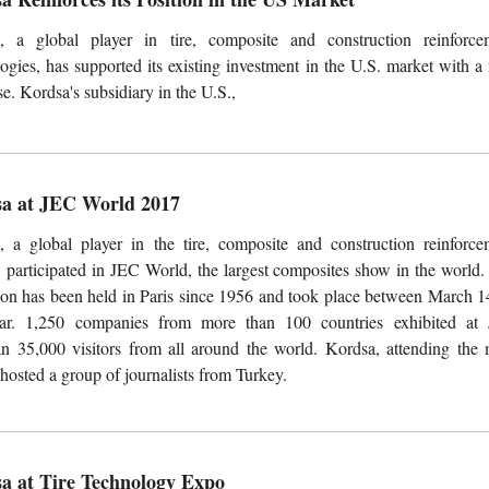
, a global player in tire, composite and construction reinforce
ogies, has supported its existing investment in the U.S. market with 
e. Kordsa's subsidiary in the U.S.,
a at JEC World 2017
, a global player in the tire, composite and construction reinforce
 participated in JEC World, the largest composites show in the world.
tion has been held in Paris since 1956 and took place between March 1
ear. 1,250 companies from more than 100 countries exhibited at
n 35,000 visitors from all around the world. Kordsa, attending the 
o hosted a group of journalists from Turkey.
a at Tire Technology Expo