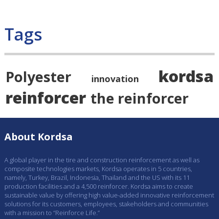
Tags
kordsa
Polyester
innovation
reinforcer
the reinforcer
About Kordsa
A global player in the tire and construction reinforcement as well as
composite technologies markets, Kordsa operates in 5 countries,
namely, Turkey, Brazil, Indonesia, Thailand and the US with its 11
production facilities and a 4,500 reinforcer. Kordsa aims to create
sustainable value by offering high value-added innovative reinforcement
solutions for its customers, employees, stakeholders and communities
with a mission to “Reinforce Life.”