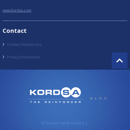
www.kordsa.com
Contact
Contact Reinforcers
Privacy Disclosures
BLOG
© Kordsa Teknik Tekstil A.Ş.