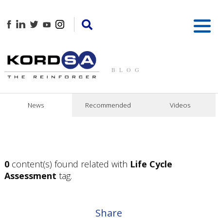
BLOG
News
Recommended
Videos
0
content(s) found related with
Life Cycle
Assessment
tag.
Share