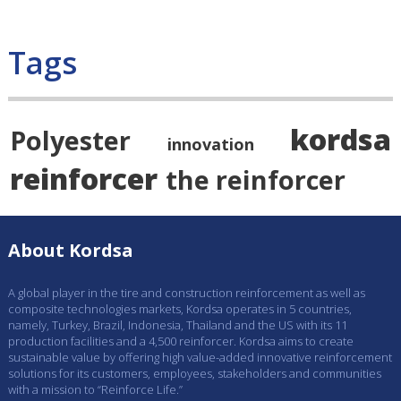
Tags
kordsa
Polyester
innovation
reinforcer
the reinforcer
About Kordsa
A global player in the tire and construction reinforcement as well as
composite technologies markets, Kordsa operates in 5 countries,
namely, Turkey, Brazil, Indonesia, Thailand and the US with its 11
production facilities and a 4,500 reinforcer. Kordsa aims to create
sustainable value by offering high value-added innovative reinforcement
solutions for its customers, employees, stakeholders and communities
with a mission to “Reinforce Life.”