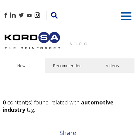
BLOG
News
Recommended
Videos
0
content(s) found related with
automotive
industry
tag.
Share