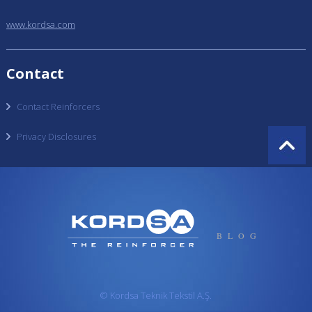
www.kordsa.com
Contact
Contact Reinforcers
Privacy Disclosures
BLOG
© Kordsa Teknik Tekstil A.Ş.