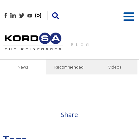
BLOG
News
Recommended
Videos
Share