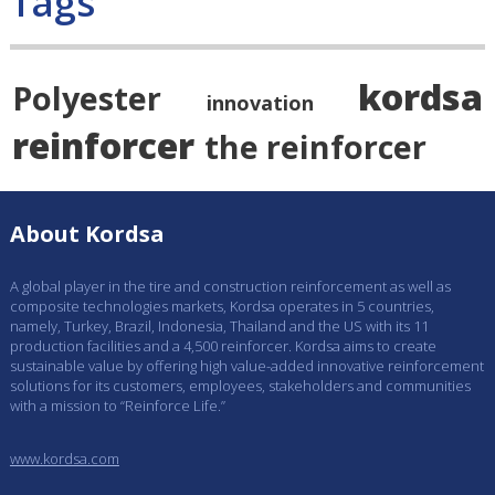
Tags
kordsa
Polyester
innovation
reinforcer
the reinforcer
About Kordsa
A global player in the tire and construction reinforcement as well as
composite technologies markets, Kordsa operates in 5 countries,
namely, Turkey, Brazil, Indonesia, Thailand and the US with its 11
production facilities and a 4,500 reinforcer. Kordsa aims to create
sustainable value by offering high value-added innovative reinforcement
solutions for its customers, employees, stakeholders and communities
with a mission to “Reinforce Life.”
www.kordsa.com