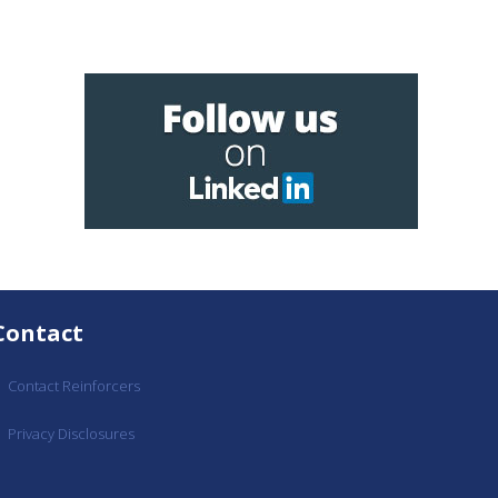
Contact
Contact Reinforcers
Privacy Disclosures