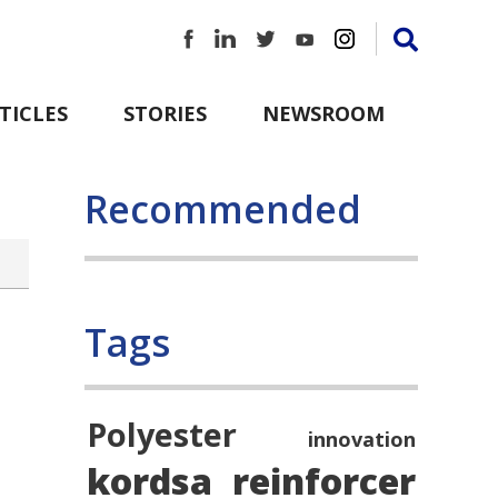
TICLES
STORIES
NEWSROOM
Recommended
Tags
Polyester
innovation
kordsa
reinforcer