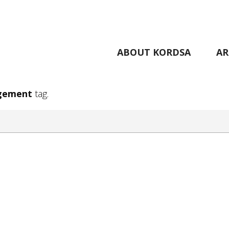
ABOUT KORDSA
AR
gement
tag.