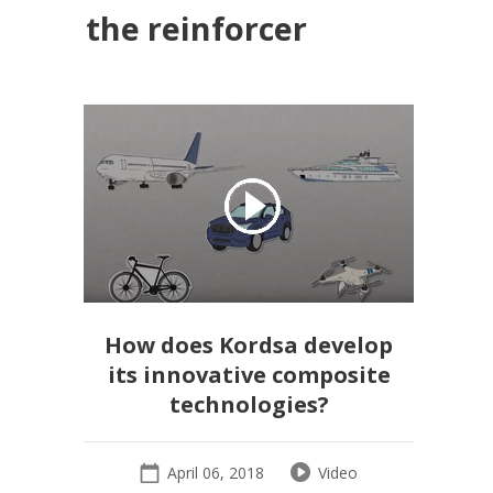
the reinforcer
How does Kordsa develop
its innovative composite
technologies?
April 06, 2018
Video