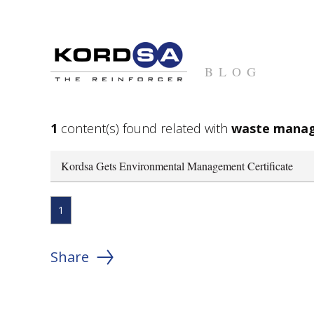
BLOG
1
content(s) found related with
waste mana
Kordsa Gets Environmental Management Certificate
1
Share