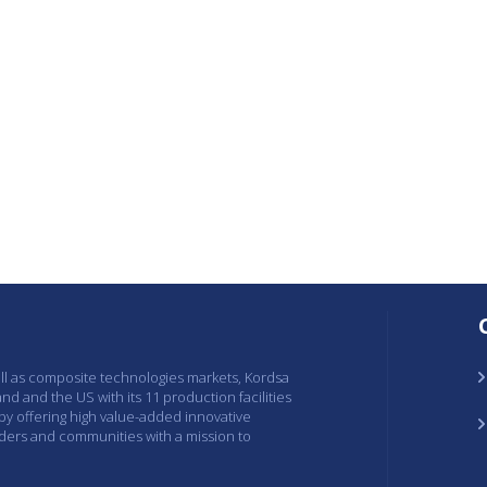
ell as composite technologies markets, Kordsa
and and the US with its 11 production facilities
 by offering high value-added innovative
lders and communities with a mission to