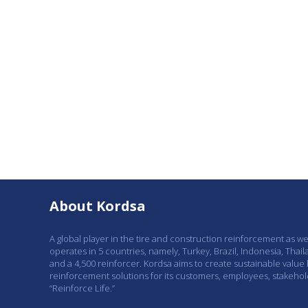
About Kordsa
A global player in the tire and construction reinforcement as w
operates in 5 countries, namely, Turkey, Brazil, Indonesia, Thail
and a 4,500 reinforcer. Kordsa aims to create sustainable value
reinforcement solutions for its customers, employees, stakeho
“Reinforce Life.”