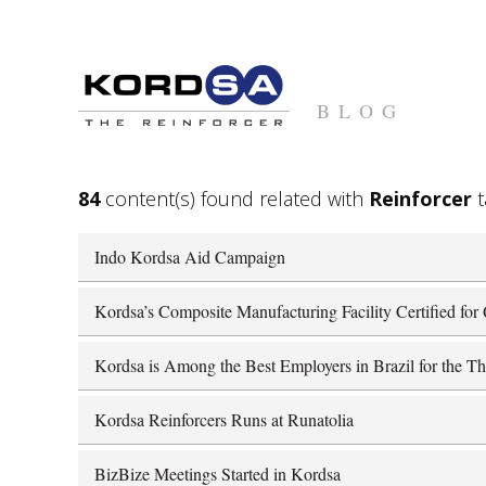
BLOG
84
content(s) found related with
Reinforcer
t
Indo Kordsa Aid Campaign
Kordsa’s Composite Manufacturing Facility Certified fo
Kordsa is Among the Best Employers in Brazil for the Th
Kordsa Reinforcers Runs at Runatolia
BizBize Meetings Started in Kordsa