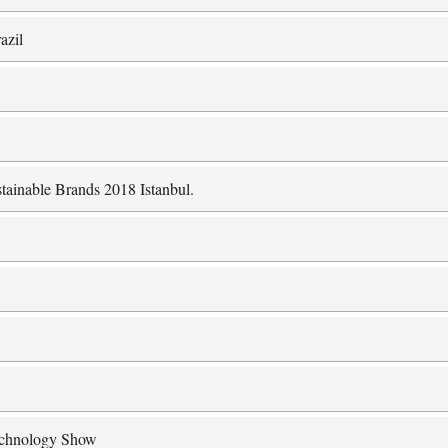
azil
tainable Brands 2018 Istanbul.
Technology Show