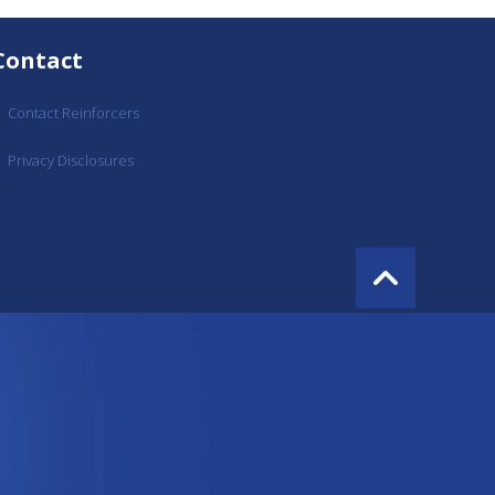
Contact
Contact Reinforcers
Privacy Disclosures