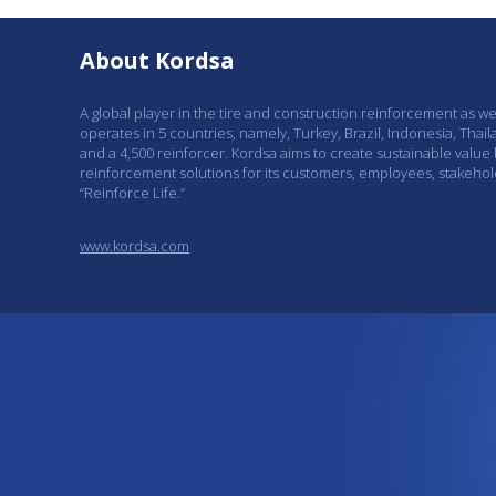
About Kordsa
A global player in the tire and construction reinforcement as w
operates in 5 countries, namely, Turkey, Brazil, Indonesia, Thail
and a 4,500 reinforcer. Kordsa aims to create sustainable value
reinforcement solutions for its customers, employees, stakeho
“Reinforce Life.”
www.kordsa.com