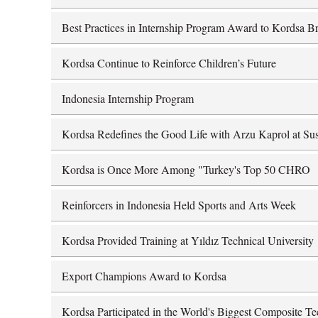
Best Practices in Internship Program Award to Kordsa Br
Kordsa Continue to Reinforce Children’s Future
Indonesia Internship Program
Kordsa Redefines the Good Life with Arzu Kaprol at Sus
Kordsa is Once More Among "Turkey's Top 50 CHRO
Reinforcers in Indonesia Held Sports and Arts Week
Kordsa Provided Training at Yıldız Technical University
Export Champions Award to Kordsa
Kordsa Participated in the World's Biggest Composite 