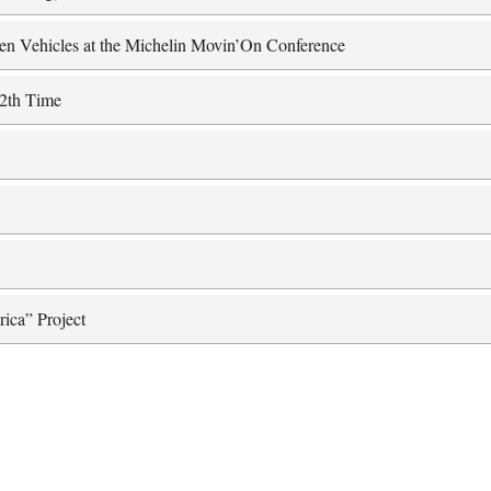
ten Vehicles at the Michelin Movin’On Conference
12th Time
rica” Project