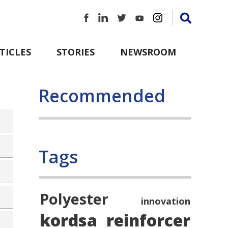
TICLES
STORIES
NEWSROOM
Recommended
Tags
Polyester
innovation
kordsa
reinforcer