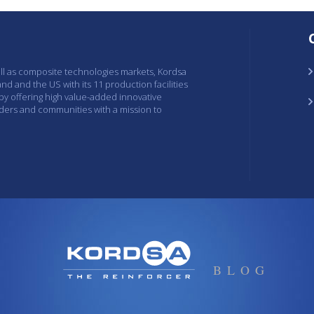
ell as composite technologies markets, Kordsa
and and the US with its 11 production facilities
 by offering high value-added innovative
lders and communities with a mission to
BLOG