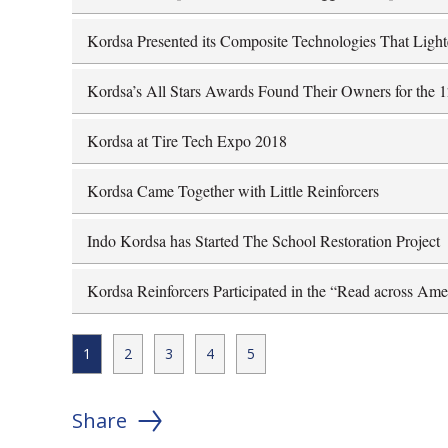
Kordsa Presented its Composite Technologies That Ligh
Kordsa’s All Stars Awards Found Their Owners for the 
Kordsa at Tire Tech Expo 2018
Kordsa Came Together with Little Reinforcers
Indo Kordsa has Started The School Restoration Project
Kordsa Reinforcers Participated in the “Read across Ame
1
2
3
4
5
Share