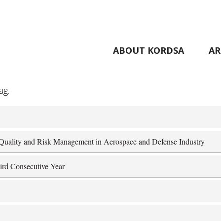
ABOUT KORDSA
AR
ag.
r Quality and Risk Management in Aerospace and Defense Industry
ird Consecutive Year