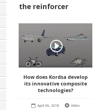
the reinforcer
How does Kordsa develop
its innovative composite
technologies?
April 06, 2018
Video