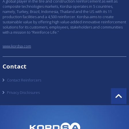
A global player in the tire and construction reinforcement as well as
composite technologies markets, Kordsa operates in 5 countries,
namely, Turkey, Brazil, Indonesia, Thailand and the US with its 11
production facilities and a 4,500 reinforcer. Kordsa aims to create
sustainable value by offering high value-added innovative reinforcement
solutions for its customers, employees, stakeholders and communities
with a mission to “Reinforce Life.”
www.kordsa.com
Contact
Contact Reinforcers
Privacy Disclosures