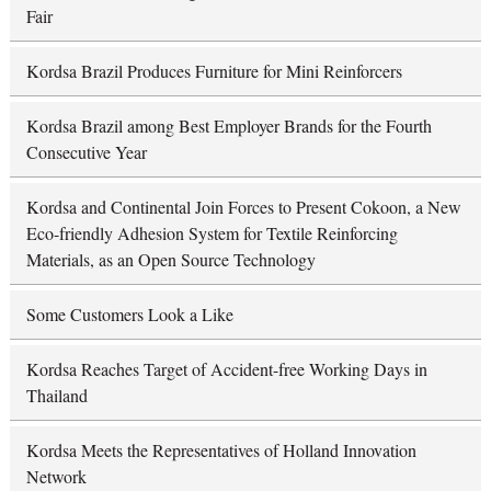
Fair
Kordsa Brazil Produces Furniture for Mini Reinforcers
Kordsa Brazil among Best Employer Brands for the Fourth
Consecutive Year
Kordsa and Continental Join Forces to Present Cokoon, a New
Eco-friendly Adhesion System for Textile Reinforcing
Materials, as an Open Source Technology
Some Customers Look a Like
Kordsa Reaches Target of Accident-free Working Days in
Thailand
Kordsa Meets the Representatives of Holland Innovation
Network