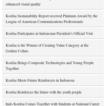
enhanced visual quality
Kordsa Sustainability Report received Platinum Award by the
League of American Communications Professionals
Kordsa Participates in Indonesian President’s Official Visit
Kordsa is the Winner of Creating Value Category at the
Golden Collars
Kordsa Brings Composite Technologies and Young People
Together
Kordsa Meets Future Reinforcers in Indonesia
Kordsa Reinforces the future with the youth poeple
Indo Kordsa Comes Together with Students at National Career