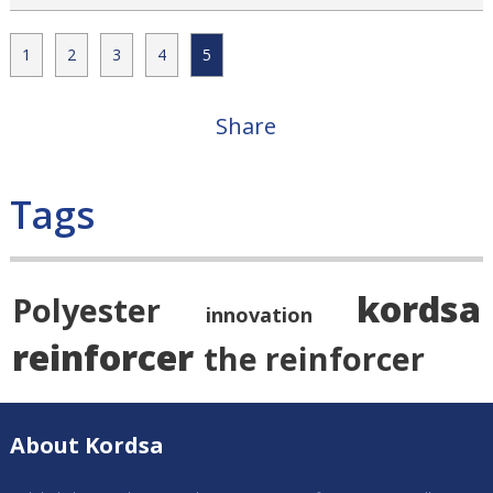
1
2
3
4
5
Share
Tags
kordsa
Polyester
innovation
reinforcer
the reinforcer
About Kordsa