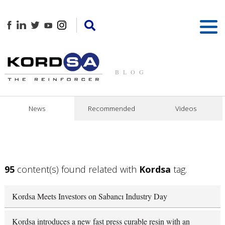
BLOG
News
Recommended
Videos
95
content(s) found related with
Kordsa
tag.
Kordsa Meets Investors on Sabancı Industry Day
Kordsa introduces a new fast press curable resin with an