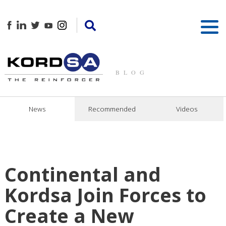
BLOG
News
Recommended
Videos
Continental and
Kordsa Join Forces to
Create a New