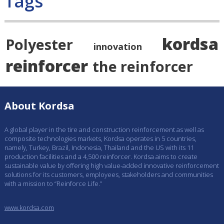
Tags
kordsa
Polyester
innovation
reinforcer
the reinforcer
About Kordsa
A global player in the tire and construction reinforcement as well as
composite technologies markets, Kordsa operates in 5 countries,
namely, Turkey, Brazil, Indonesia, Thailand and the US with its 11
production facilities and a 4,500 reinforcer. Kordsa aims to create
sustainable value by offering high value-added innovative reinforcement
solutions for its customers, employees, stakeholders and communities
with a mission to “Reinforce Life.”
www.kordsa.com