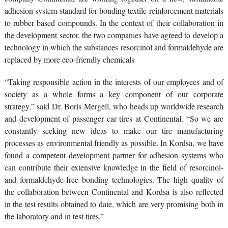
adhesion system standard for bonding textile reinforcement materials
to rubber based compounds. In the context of their collaboration in
the development sector, the two companies have agreed to develop a
technology in which the substances resorcinol and formaldehyde are
replaced by more eco-friendly chemicals
“Taking responsible action in the interests of our employees and of
society as a whole forms a key component of our corporate
strategy,” said Dr. Boris Mergell, who heads up worldwide research
and development of passenger car tires at Continental. “So we are
constantly seeking new ideas to make our tire manufacturing
processes as environmental friendly as possible. In Kordsa, we have
found a competent development partner for adhesion systems who
can contribute their extensive knowledge in the field of resorcinol-
and formaldehyde-free bonding technologies. The high quality of
the collaboration between Continental and Kordsa is also reflected
in the test results obtained to date, which are very promising both in
the laboratory and in test tires.”