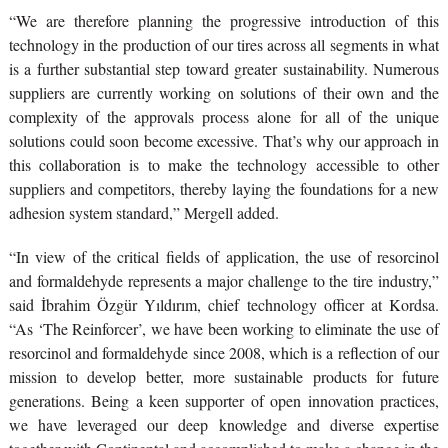
“We are therefore planning the progressive introduction of this
technology in the production of our tires across all segments in what
is a further substantial step toward greater sustainability. Numerous
suppliers are currently working on solutions of their own and the
complexity of the approvals process alone for all of the unique
solutions could soon become excessive. That’s why our approach in
this collaboration is to make the technology accessible to other
suppliers and competitors, thereby laying the foundations for a new
adhesion system standard,” Mergell added.
“In view of the critical fields of application, the use of resorcinol
and formaldehyde represents a major challenge to the tire industry,”
said İbrahim Özgür Yıldırım, chief technology officer at Kordsa.
“As ‘The Reinforcer’, we have been working to eliminate the use of
resorcinol and formaldehyde since 2008, which is a reflection of our
mission to develop better, more sustainable products for future
generations. Being a keen supporter of open innovation practices,
we have leveraged our deep knowledge and diverse expertise