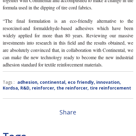
together with Continental and accomplished to make a change in the
formula used in the dipping of tire cord fabrics.
“The final formulation is an eco-friendly alternative to the
resorcinol-and formaldehyde-based adhesives which have been
widely applied for more than 80 years. Reviewing our massive
investments into research in this field and the results obtained, we
are absolutely convinced that, in collaboration with Continental, we
can make the new technology ready to become the new industrial
adhesion standard for textile reinforcement materials.
Tags :
adhesion
,
continental
,
eco friendly
,
innovation
,
Kordsa
,
R&D
,
reinforcer
,
the reinforcer
,
tire reinforcement
Share