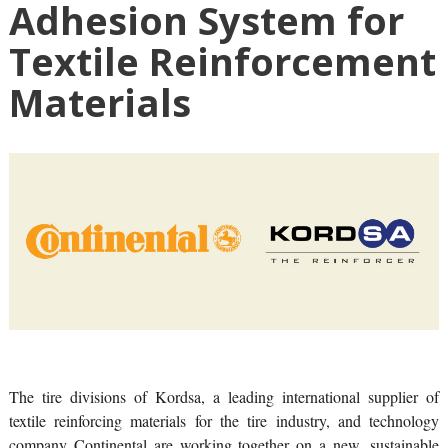
Adhesion System for
Textile Reinforcement
Materials
The tire divisions of Kordsa, a leading international supplier of
textile reinforcing materials for the tire industry, and technology
company Continental are working together on a new, sustainable