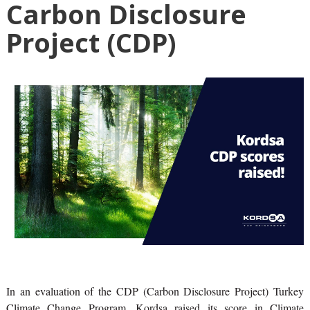
Carbon Disclosure
Project (CDP)
In an evaluation of the CDP (Carbon Disclosure Project) Turkey
Climate Change Program, Kordsa raised its score in Climate