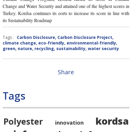
Change and Water Security and attained one of the highest scores in
Turkey. Kordsa continues its eorts to increase its score in line with
its Sustainability Roadmap
Tags :
Carbon Disclosure
,
Carbon Disclosure Project
,
climate change
,
eco-friendly
,
environmental-friendly
,
green
,
nature
,
recycling
,
sustainability
,
water security
Share
Tags
kordsa
Polyester
innovation