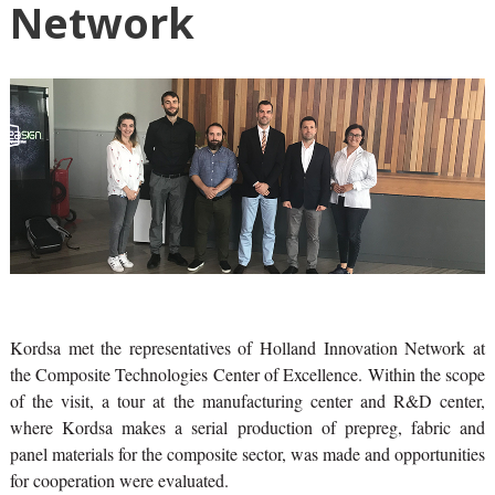
Network
Kordsa met the representatives of Holland Innovation Network at
the Composite Technologies Center of Excellence. Within the scope
of the visit, a tour at the manufacturing center and R&D center,
where Kordsa makes a serial production of prepreg, fabric and
panel materials for the composite sector, was made and opportunities
for cooperation were evaluated.