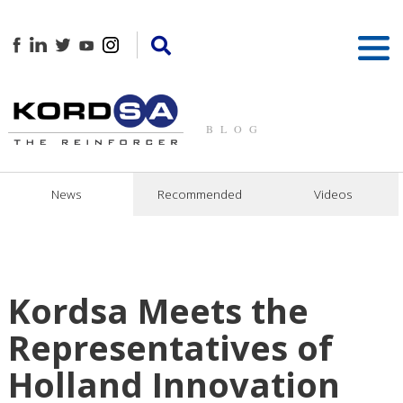
BLOG
News
Recommended
Videos
Kordsa Meets the
Representatives of
Holland Innovation