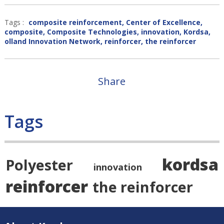
Tags :
composite reinforcement
,
Center of Excellence
,
composite
,
Composite Technologies
,
innovation
,
Kordsa
,
olland Innovation Network
,
reinforcer
,
the reinforcer
Share
Tags
kordsa
Polyester
innovation
reinforcer
the reinforcer