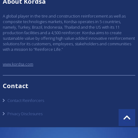
About Kordsa
A global player in the tire and construction reinforcement as well as
composite technologies markets, Kordsa operates in 5 countries,
namely, Turkey, Brazil, Indonesia, Thailand and the US with its 11
production facilities and a 4,500 reinforcer. Kordsa aims to create
sustainable value by offering high value-added innovative reinforcement
solutions for its customers, employees, stakeholders and communities
with a mission to “Reinforce Life.”
www.kordsa.com
Contact
Contact Reinforcers
Privacy Disclosures