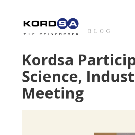
BLOG
Kordsa Particip
Science, Indus
Meeting