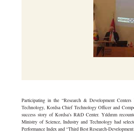
Participating in the “Research & Development Centers 
Technology, Kordsa Chief Technology Officer and Compos
success story of Kordsa’s R&D Center. Yıldırım recoun
Ministry of Science, Industry and Technology had select
Performance Index and “Third Best Research-Development Ce