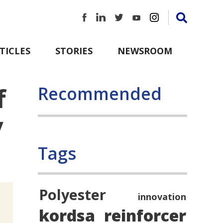
TICLES
STORIES
NEWSROOM
f
Recommended
y
Tags
Polyester
innovation
kordsa
reinforcer