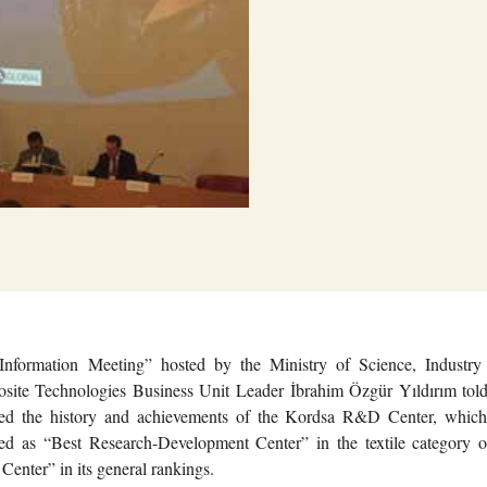
Information Meeting” hosted by the Ministry of Science, Industry
ite Technologies Business Unit Leader İbrahim Özgür Yıldırım told
ted the history and achievements of the Kordsa R&D Center, which
ed as “Best Research-Development Center” in the textile category of
nter” in its general rankings.