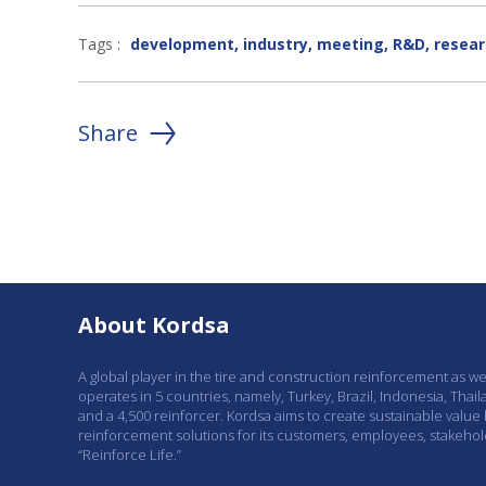
Tags :
development
,
industry
,
meeting
,
R&D
,
resear
Share
About Kordsa
A global player in the tire and construction reinforcement as w
operates in 5 countries, namely, Turkey, Brazil, Indonesia, Thail
and a 4,500 reinforcer. Kordsa aims to create sustainable value
reinforcement solutions for its customers, employees, stakeho
“Reinforce Life.”