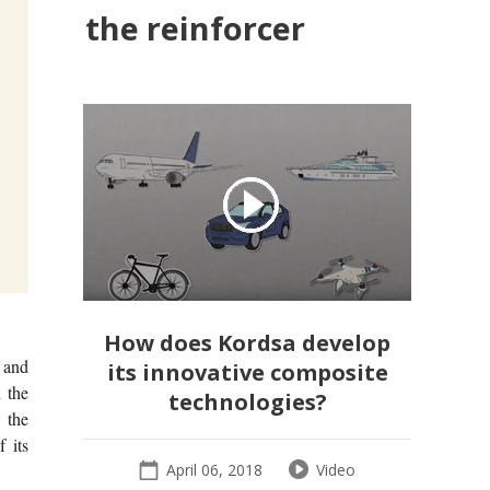
the reinforcer
How does Kordsa develop
 and
its innovative composite
 the
technologies?
 the
 its
April 06, 2018
Video