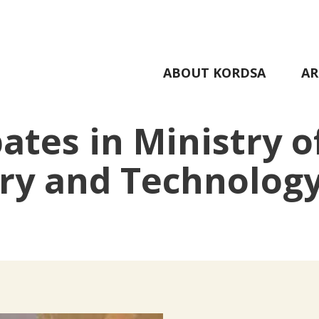
ABOUT KORDSA
AR
ates in Ministry o
try and Technolog