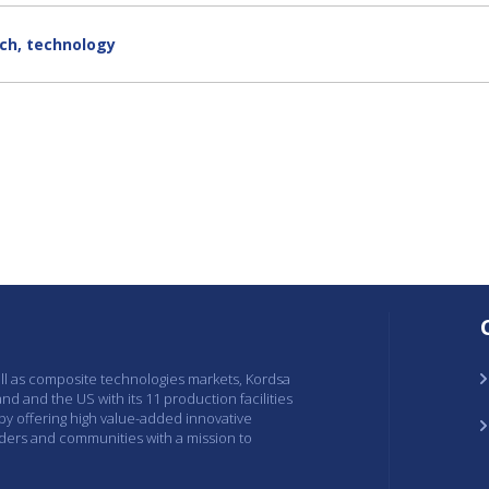
ch
,
technology
ell as composite technologies markets, Kordsa
and and the US with its 11 production facilities
 by offering high value-added innovative
lders and communities with a mission to