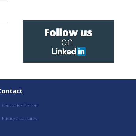
Contact
Contact Reinforcers
Privacy Disclosures