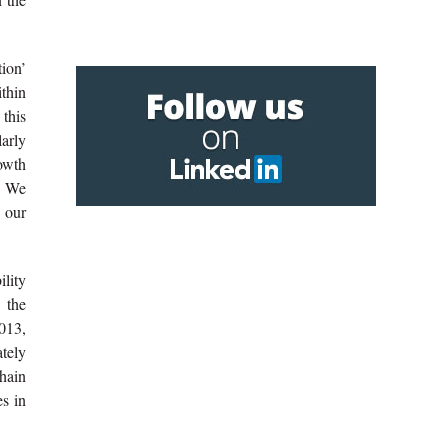
ion’
ithin
this
larly
owth
t. We
 our
lity
 the
2013,
tely
hain
es in