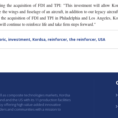
ng the acquisition of FDI and TPI: "This investment will allow Kor
the wings and fuselage of an aircraft, in addition to our legacy aircraft
f the acquisition of FDI and TPI in Philadelphia and Los Angeles, Ko
ill continue to reinforce life and take firm steps forward."
bric
,
investment
,
Kordsa
,
reinforcer
,
the reinforcer
,
USA
ell as composite technologies markets, Kordsa
and and the US with its 11 production facilities
 by offering high value-added innovative
lders and communities with a mission to