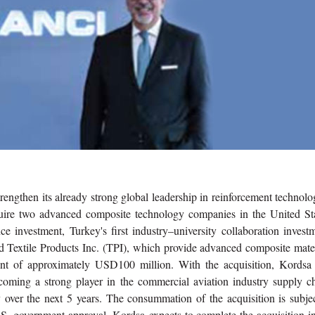
trengthen its already strong global leadership in reinforcement technolo
cquire two advanced composite technology companies in the United Sta
 investment, Turkey's first industry–university collaboration investm
 Textile Products Inc. (TPI), which provide advanced composite mater
ent of approximately USD100 million. With the acquisition, Kordsa 
becoming a strong player in the commercial aviation industry supply c
 over the next 5 years. The consummation of the acquisition is subjec
.S. government approval. Kordsa expects to complete the acquisition i