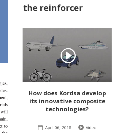
the reinforcer
gies,
tes.
How does Kordsa develop
ent,
its innovative composite
ials
technologies?
will
hain,
t to
April 06, 2018
Video
n the