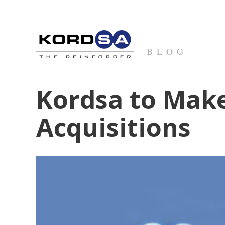
BLOG
Kordsa to Make
Acquisitions