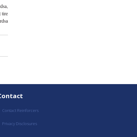
dsa,
 tire
rdsa
Contact
Contact Reinforcers
Privacy Disclosures