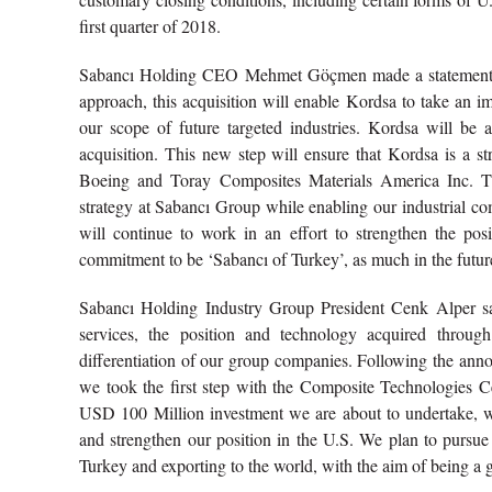
first quarter of 2018.
Sabancı Holding CEO Mehmet Göçmen made a statement reg
approach, this acquisition will enable Kordsa to take an 
our scope of future targeted industries. Kordsa will be 
acquisition. This new step will ensure that Kordsa is a str
Boeing and Toray Composites Materials America Inc. Thi
strategy at Sabancı Group while enabling our industrial c
will continue to work in an effort to strengthen the po
commitment to be ‘Sabancı of Turkey’, as much in the future
Sabancı Holding Industry Group President Cenk Alper said 
services, the position and technology acquired throug
differentiation of our group companies. Following the ann
we took the first step with the Composite Technologies C
USD 100 Million investment we are about to undertake, we
and strengthen our position in the U.S. We plan to pursue
Turkey and exporting to the world, with the aim of being a 