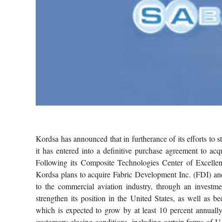
Kordsa has announced that in furtherance of its efforts to s
it has entered into a definitive purchase agreement to a
Following its Composite Technologies Center of Excellence
Kordsa plans to acquire Fabric Development Inc. (FDI) and
to the commercial aviation industry, through an investm
strengthen its position in the United States, as well as 
which is expected to grow by at least 10 percent annually
customary closing conditions, including certain forms of U