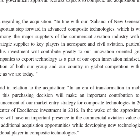
arding the acquisition: "In line with our ‘Sabancı of New Generat
important step forward in advanced composite technologies, which is w
among the major suppliers of the commercial aviation industry with 
ategic supplier to key players in aerospace and civil aviation, particu
s investment will contribute greatly to our innovation oriented gr
ompanies to export technology as a part of our open innovation mindse
sition of both our group and our country in global competition with
 as we are today. "
in relation to the acquisition: "In an era of transformation in mobi
h this purchasing decision will make an important contribution to
ouncement of our market entry strategy for composite technologies in 
enter of Excellence investment in 2016. In the wake of the approxima
 will have an important presence in the commercial aviation value c
 additional acquisition opportunities while developing new technologi
global player in composite technologies."