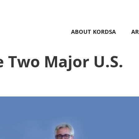
ABOUT KORDSA
AR
 Two Major U.S.