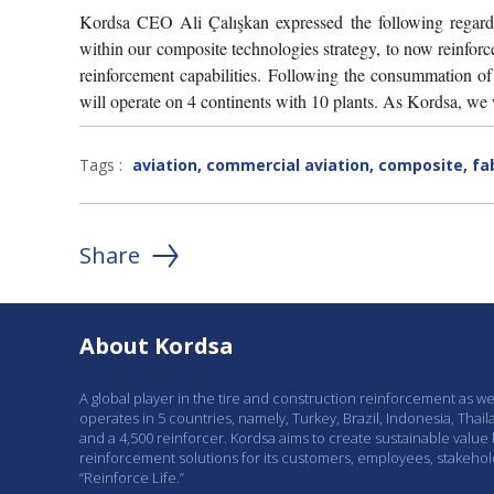
Kordsa CEO Ali Çalışkan expressed the following regardi
within our composite technologies strategy, to now reinforce 
reinforcement capabilities. Following the consummation o
will operate on 4 continents with 10 plants. As Kordsa, we w
Tags :
aviation
,
commercial aviation
,
composite
,
fa
Share
About Kordsa
A global player in the tire and construction reinforcement as w
operates in 5 countries, namely, Turkey, Brazil, Indonesia, Thail
and a 4,500 reinforcer. Kordsa aims to create sustainable value
reinforcement solutions for its customers, employees, stakeho
“Reinforce Life.”