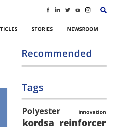
TICLES
STORIES
NEWSROOM
Recommended
Tags
Polyester
innovation
kordsa
reinforcer