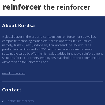
reinforcer
the reinforcer
About Kordsa
A global player in the tire and construction reinforcement as well as
composite technologies markets, Kordsa operates in 5 countries,
namely, Turkey, Brazil, Indonesia, Thailand and the US with its 11
production facilities and a 4,500 reinforcer. Kordsa aims to create
sustainable value by offering high value-added innovative reinforcement
solutions for its customers, employees, stakeholders and communities
with a mission to “Reinforce Life.”
www.kordsa.com
Contact
Contact Reinforcers