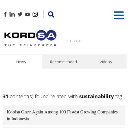
BLOG
News
Recommended
Videos
31
content(s) found related with
sustainability
tag.
Kordsa Once Again Among 100 Fastest Growing Companies
in Indonesia