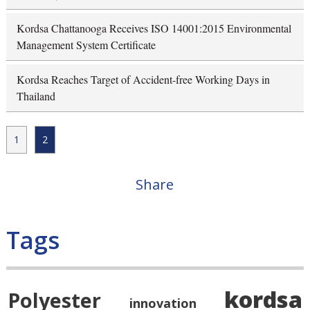
Kordsa Chattanooga Receives ISO 14001:2015 Environmental
Management System Certificate
Kordsa Reaches Target of Accident-free Working Days in
Thailand
1
2
Share
Tags
kordsa
Polyester
innovation