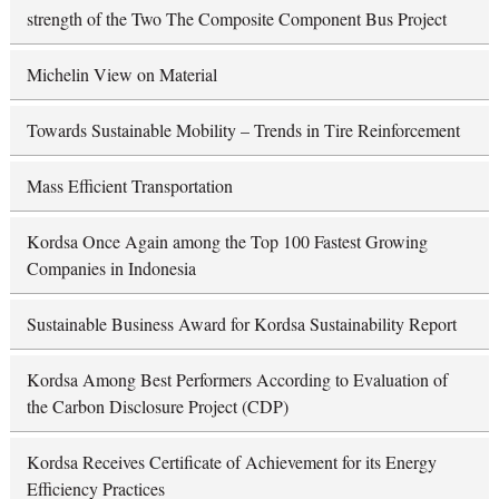
strength of the Two The Composite Component Bus Project
Michelin View on Material
Towards Sustainable Mobility – Trends in Tire Reinforcement
Mass Efficient Transportation
Kordsa Once Again among the Top 100 Fastest Growing
Companies in Indonesia
Sustainable Business Award for Kordsa Sustainability Report
Kordsa Among Best Performers According to Evaluation of
the Carbon Disclosure Project (CDP)
Kordsa Receives Certificate of Achievement for its Energy
Efficiency Practices