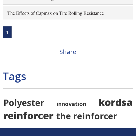
The Effects of Capmax on Tire Rolling Resistance
1
Share
Tags
kordsa
Polyester
innovation
reinforcer
the reinforcer