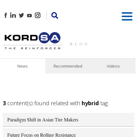
BLOG
News
Recommended
Videos
3
content(s) found related with
hybrid
tag.
Paradigm Shift in Asian Tire Makers
Future Focus on Rolling Resistance