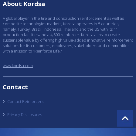
About Kordsa
A global player in the tire and construction reinforcement as well as
composite technologies markets, Kordsa operates in 5 countries,
namely, Turkey, Brazil, Indonesia, Thailand and the US with its 11
production facilities and a 4,500 reinforcer. Kordsa aims to create
sustainable value by offering high value-added innovative reinforcement
solutions for its customers, employees, stakeholders and communities
with a mission to “Reinforce Life.”
www.kordsa.com
Contact
Contact Reinforcers
Privacy Disclosures