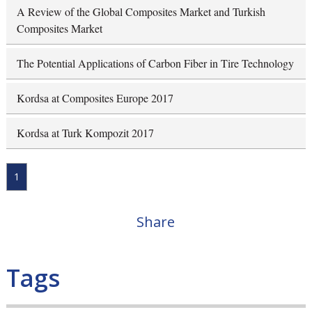
A Review of the Global Composites Market and Turkish
Composites Market
The Potential Applications of Carbon Fiber in Tire Technology
Kordsa at Composites Europe 2017
Kordsa at Turk Kompozit 2017
1
Share
Tags