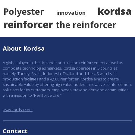
kordsa
Polyester
innovation
reinforcer
the reinforcer
About Kordsa
A global player in the tire and construction reinforcement as well as
composite technologies markets, Kordsa operates in 5 countries,
namely, Turkey, Brazil, Indonesia, Thailand and the US with its 11
production facilities and a 4,500 reinforcer. Kordsa aims to create
sustainable value by offering high value-added innovative reinforcement
solutions for its customers, employees, stakeholders and communities
with a mission to “Reinforce Life.”
www.kordsa.com
Contact