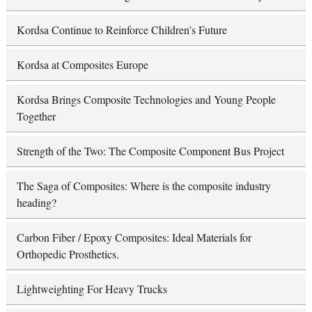
Kordsa Continue to Reinforce Children’s Future
Kordsa at Composites Europe
Kordsa Brings Composite Technologies and Young People
Together
Strength of the Two: The Composite Component Bus Project
The Saga of Composites: Where is the composite industry
heading?
Carbon Fiber / Epoxy Composites: Ideal Materials for
Orthopedic Prosthetics.
Lightweighting For Heavy Trucks