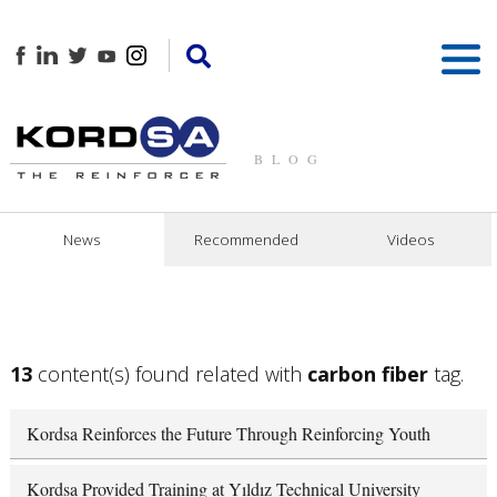
BLOG
News
Recommended
Videos
13
content(s) found related with
carbon fiber
tag.
Kordsa Reinforces the Future Through Reinforcing Youth
Kordsa Provided Training at Yıldız Technical University