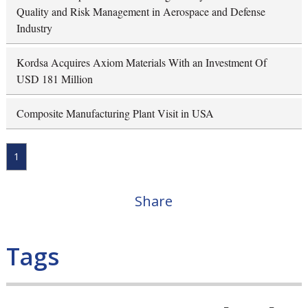
Quality and Risk Management in Aerospace and Defense
Industry
Kordsa Acquires Axiom Materials With an Investment Of
USD 181 Million
Composite Manufacturing Plant Visit in USA
1
Share
Tags