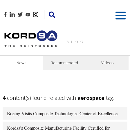
BLOG
News
Recommended
Videos
4
content(s) found related with
aerospace
tag.
Boeing Visits Composite Technologies Center of Excellence
Kordsa’s Composite Manufacturing Facility Certified for