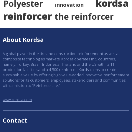
kordsa
Polyester
innovation
reinforcer
the reinforcer
About Kordsa
A global player in the tire and construction reinforcement as well as
composite technologies markets, Kordsa operates in 5 countries,
namely, Turkey, Brazil, Indonesia, Thailand and the US with its 11
production facilities and a 4,500 reinforcer. Kordsa aims to create
sustainable value by offering high value-added innovative reinforcement
solutions for its customers, employees, stakeholders and communities
with a mission to “Reinforce Life.”
www.kordsa.com
Contact