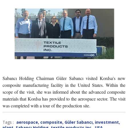
Sabancı Holding Chairman Güler Sabancı visited Kordsa's new
composite manufacturing facility in the United States. Within the
scope of the visit, she was informed about the advanced composite
materials that Kordsa has provided to the aerospace sector. The visit
was completed with a tour of the production site.
Tags :
aerospace
,
composite
,
Güler Sabancı
,
investment
,
plant
,
Sabancı Holding
,
textile products inc.
,
USA