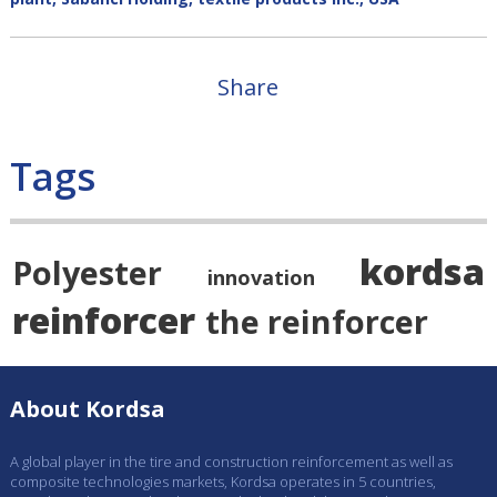
Share
Tags
kordsa
Polyester
innovation
reinforcer
the reinforcer
About Kordsa
A global player in the tire and construction reinforcement as well as
composite technologies markets, Kordsa operates in 5 countries,