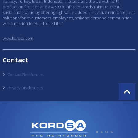
namely, Turkey, Brazil, Indonesia, Thailand and the US with its 11
production facilities and a 4,500 reinforcer. Kordsa aims to create
sustainable value by offering high value-added innovative reinforcement
solutions for its customers, employees, stakeholders and communities
with a mission to “Reinforce Life.”
www.kordsa.com
Contact
Contact Reinforcers
Privacy Disclosures
BLOG