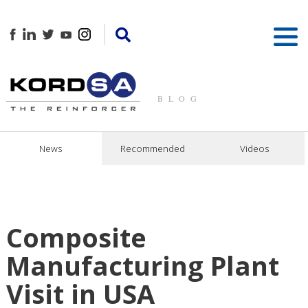
BLOG
News
Recommended
Videos
Composite
Manufacturing Plant
Visit in USA