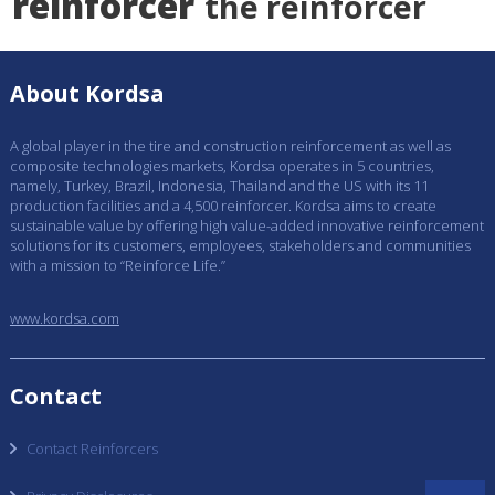
reinforcer
the reinforcer
About Kordsa
A global player in the tire and construction reinforcement as well as
composite technologies markets, Kordsa operates in 5 countries,
namely, Turkey, Brazil, Indonesia, Thailand and the US with its 11
production facilities and a 4,500 reinforcer. Kordsa aims to create
sustainable value by offering high value-added innovative reinforcement
solutions for its customers, employees, stakeholders and communities
with a mission to “Reinforce Life.”
www.kordsa.com
Contact
Contact Reinforcers