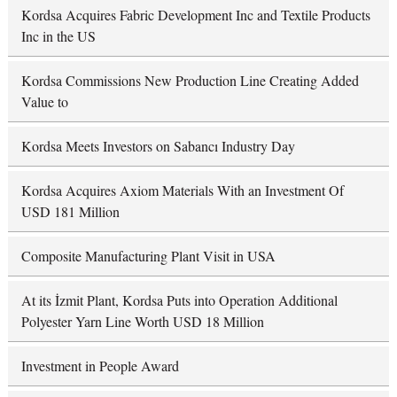
Kordsa Acquires Fabric Development Inc and Textile Products
Inc in the US
Kordsa Commissions New Production Line Creating Added
Value to
Kordsa Meets Investors on Sabancı Industry Day
Kordsa Acquires Axiom Materials With an Investment Of
USD 181 Million
Composite Manufacturing Plant Visit in USA
At its İzmit Plant, Kordsa Puts into Operation Additional
Polyester Yarn Line Worth USD 18 Million
Investment in People Award