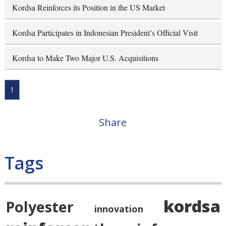
Kordsa Reinforces its Position in the US Market
Kordsa Participates in Indonesian President’s Official Visit
Kordsa to Make Two Major U.S. Acquisitions
1
Share
Tags
kordsa
Polyester
innovation