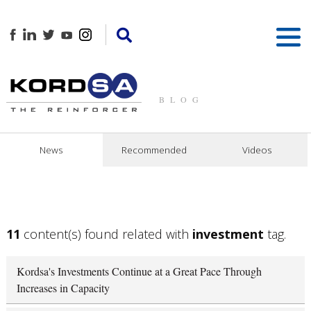
BLOG
News
Recommended
Videos
11
content(s) found related with
investment
tag.
Kordsa's Investments Continue at a Great Pace Through
Increases in Capacity