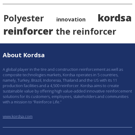
kordsa
Polyester
innovation
reinforcer
the reinforcer
About Kordsa
A global player in the tire and construction reinforcement as well as
composite technologies markets, Kordsa operates in 5 countries,
namely, Turkey, Brazil, Indonesia, Thailand and the US with its 11
production facilities and a 4,500 reinforcer. Kordsa aims to create
sustainable value by offering high value-added innovative reinforcement
solutions for its customers, employees, stakeholders and communities
with a mission to “Reinforce Life.”
www.kordsa.com