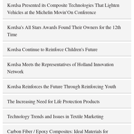
Kordsa Presented its Composite Technologies That Lighten
Vehicles at the Michelin Movin’On Conference
Kordsa’s All Stars Awards Found Their Owners for the 12th
Time
Kordsa Continue to Reinforce Children’s Future
Kordsa Meets the Representatives of Holland Innovation
Network
Kordsa Reinforces the Future Through Reinforcing Youth
The Increasing Need for Life Protection Products
Technology Trends and Issues in Textile Marketing
Carbon Fiber / Epoxy Composites: Ideal Materials for