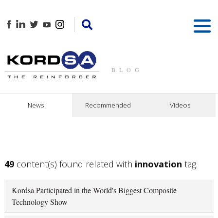
BLOG
News
Recommended
Videos
49
content(s) found related with
innovation
tag.
Kordsa Participated in the World's Biggest Composite
Technology Show