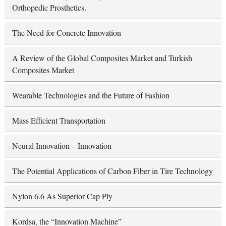
Orthopedic Prosthetics.
The Need for Concrete Innovation
A Review of the Global Composites Market and Turkish
Composites Market
Wearable Technologies and the Future of Fashion
Mass Efficient Transportation
Neural Innovation – Innovation
The Potential Applications of Carbon Fiber in Tire Technology
Nylon 6.6 As Superior Cap Ply
Kordsa, the “Innovation Machine”