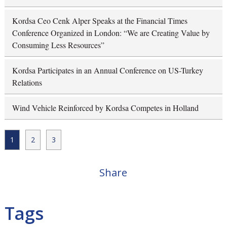
Kordsa Ceo Cenk Alper Speaks at the Financial Times
Conference Organized in London: “We are Creating Value by
Consuming Less Resources”
Kordsa Participates in an Annual Conference on US-Turkey
Relations
Wind Vehicle Reinforced by Kordsa Competes in Holland
1
2
3
Share
Tags