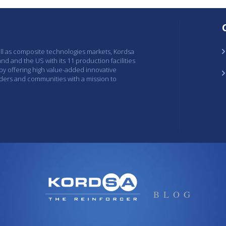
ell as composite technologies markets, Kordsa
and and the US with its 11 production facilities
 by offering high value-added innovative
lders and communities with a mission to
BLOG