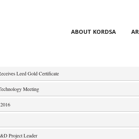
ABOUT KORDSA
AR
.
eceives Leed Gold Certificate
d Technology Meeting
 2016
 R&D Project Leader