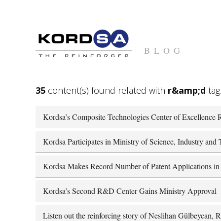
BLOG
35
content(s) found related with
r&amp;d
tag
Kordsa’s Composite Technologies Center of Excellence R
Kordsa Participates in Ministry of Science, Industry an
Kordsa Makes Record Number of Patent Applications in
Kordsa’s Second R&D Center Gains Ministry Approval
Listen out the reinforcing story of Neslihan Gülbeycan,