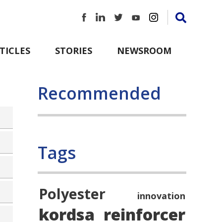
TICLES
STORIES
NEWSROOM
Recommended
Tags
Polyester
innovation
kordsa
reinforcer