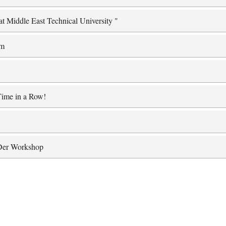
at Middle East Technical University "
am
Time in a Row!
lDer Workshop