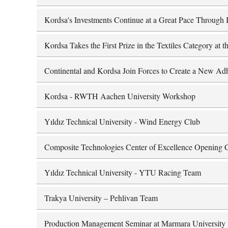
Kordsa's Investments Continue at a Great Pace Through I
Kordsa Takes the First Prize in the Textiles Category at
Continental and Kordsa Join Forces to Create a New Adh
Kordsa - RWTH Aachen University Workshop
Yıldız Technical University - Wind Energy Club
Composite Technologies Center of Excellence Opening
Yıldız Technical University - YTU Racing Team
Trakya University – Pehlivan Team
Production Management Seminar at Marmara University