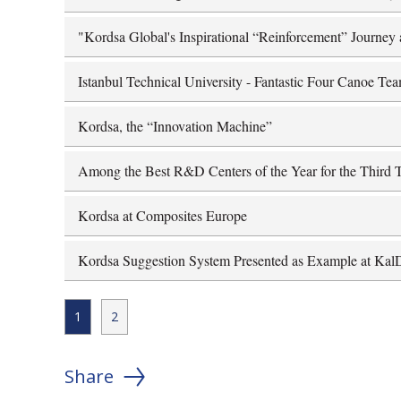
"Kordsa Global's Inspirational “Reinforcement” Journey 
Istanbul Technical University - Fantastic Four Canoe Te
Kordsa, the “Innovation Machine”
Among the Best R&D Centers of the Year for the Third 
Kordsa at Composites Europe
Kordsa Suggestion System Presented as Example at Ka
1
2
Share