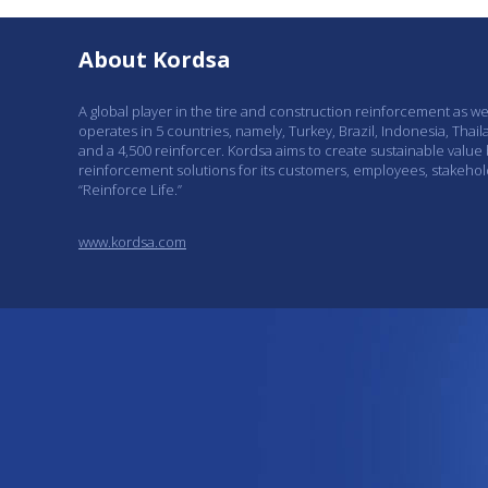
About Kordsa
A global player in the tire and construction reinforcement as w
operates in 5 countries, namely, Turkey, Brazil, Indonesia, Thail
and a 4,500 reinforcer. Kordsa aims to create sustainable value
reinforcement solutions for its customers, employees, stakeho
“Reinforce Life.”
www.kordsa.com