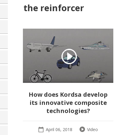
the reinforcer
How does Kordsa develop
its innovative composite
technologies?
April 06, 2018
Video