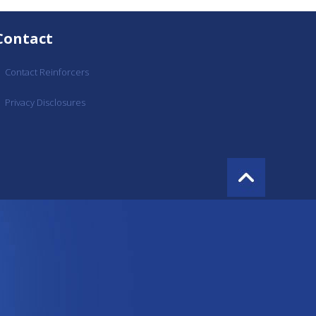
Contact
Contact Reinforcers
Privacy Disclosures