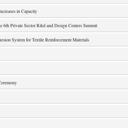
ncreases in Capacity
 the 6th Private Sector R&d and Design Centers Summit
esion System for Textile Reinforcement Materials
 Ceremony