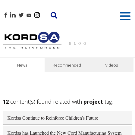
BLOG
News
Recommended
Videos
12
content(s) found related with
project
tag.
Kordsa Continue to Reinforce Children’s Future
Kordsa has Launched the New Cord Manufacturing System