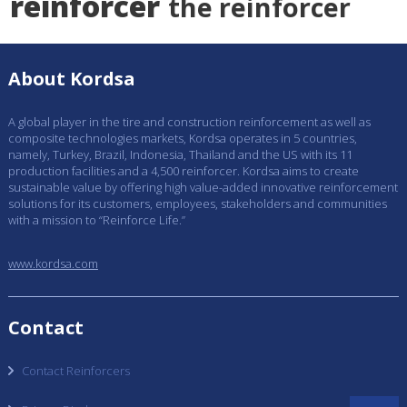
reinforcer
the reinforcer
About Kordsa
A global player in the tire and construction reinforcement as well as
composite technologies markets, Kordsa operates in 5 countries,
namely, Turkey, Brazil, Indonesia, Thailand and the US with its 11
production facilities and a 4,500 reinforcer. Kordsa aims to create
sustainable value by offering high value-added innovative reinforcement
solutions for its customers, employees, stakeholders and communities
with a mission to “Reinforce Life.”
www.kordsa.com
Contact
Contact Reinforcers