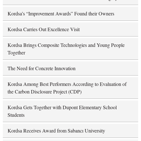
Kordsa’s “Improvement Awards” Found their Owners
Kordsa Carries Out Excellence Visit
Kordsa Brings Composite Technologies and Young People
Together
The Need for Concrete Innovation
Kordsa Among Best Performers According to Evaluation of
the Carbon Disclosure Project (CDP)
Kordsa Gets Together with Dupont Elementary School
Students
Kordsa Receives Award from Sabancı University