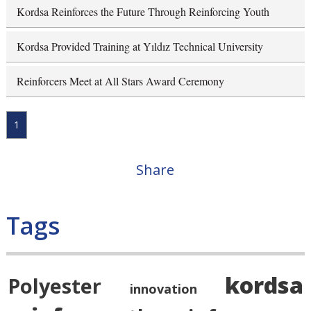
Kordsa Reinforces the Future Through Reinforcing Youth
Kordsa Provided Training at Yıldız Technical University
Reinforcers Meet at All Stars Award Ceremony
1
Share
Tags
kordsa
Polyester
innovation