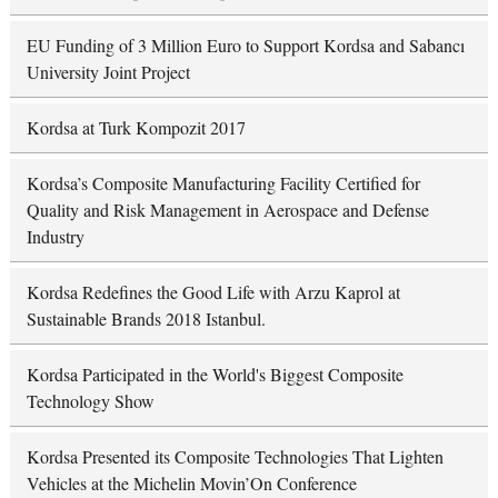
EU Funding of 3 Million Euro to Support Kordsa and Sabancı
University Joint Project
Kordsa at Turk Kompozit 2017
Kordsa’s Composite Manufacturing Facility Certified for
Quality and Risk Management in Aerospace and Defense
Industry
Kordsa Redefines the Good Life with Arzu Kaprol at
Sustainable Brands 2018 Istanbul.
Kordsa Participated in the World's Biggest Composite
Technology Show
Kordsa Presented its Composite Technologies That Lighten
Vehicles at the Michelin Movin’On Conference