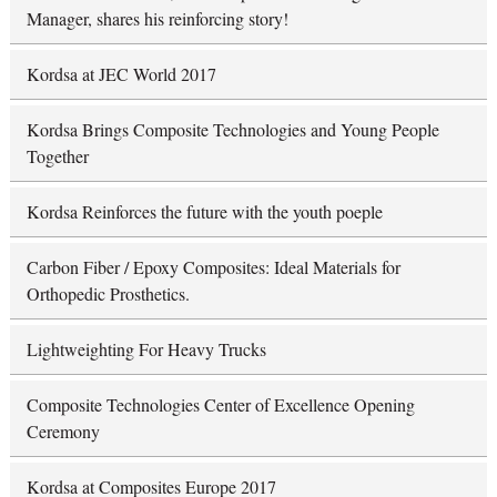
Manager, shares his reinforcing story!
Kordsa at JEC World 2017
Kordsa Brings Composite Technologies and Young People
Together
Kordsa Reinforces the future with the youth poeple
Carbon Fiber / Epoxy Composites: Ideal Materials for
Orthopedic Prosthetics.
Lightweighting For Heavy Trucks
Composite Technologies Center of Excellence Opening
Ceremony
Kordsa at Composites Europe 2017