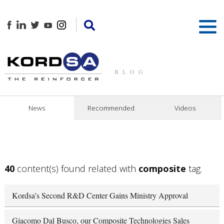
BLOG
News
Recommended
Videos
40
content(s) found related with
composite
tag.
Kordsa’s Second R&D Center Gains Ministry Approval
Giacomo Dal Busco, our Composite Technologies Sales