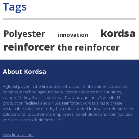
Tags
kordsa
Polyester
innovation
reinforcer
the reinforcer
About Kordsa
A global player in the tire and construction reinforcement as well as
composite technologies markets, Kordsa operates in 5 countries,
namely, Turkey, Brazil, Indonesia, Thailand and the US with its 11
production facilities and a 4,500 reinforcer. Kordsa aims to create
sustainable value by offering high value-added innovative reinforcement
solutions for its customers, employees, stakeholders and communities
with a mission to “Reinforce Life.”
www.kordsa.com