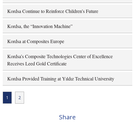
Kordsa Continue to Reinforce Children’s Future
Kordsa, the “Innovation Machine”
Kordsa at Composites Europe
Kordsa’s Composite Technologies Center of Excellence
Receives Leed Gold Certificate
Kordsa Provided Training at Yıldız Technical University
1
2
Share