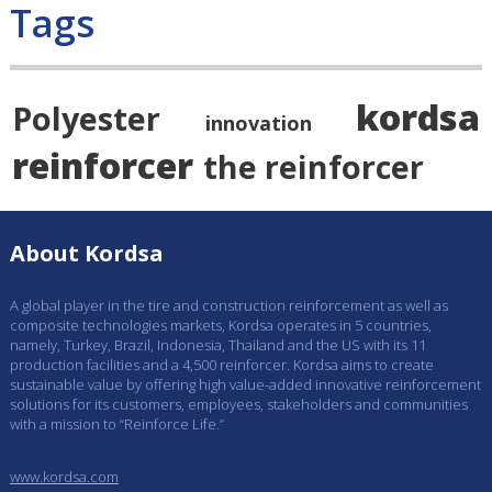
Tags
kordsa
Polyester
innovation
reinforcer
the reinforcer
About Kordsa
A global player in the tire and construction reinforcement as well as
composite technologies markets, Kordsa operates in 5 countries,
namely, Turkey, Brazil, Indonesia, Thailand and the US with its 11
production facilities and a 4,500 reinforcer. Kordsa aims to create
sustainable value by offering high value-added innovative reinforcement
solutions for its customers, employees, stakeholders and communities
with a mission to “Reinforce Life.”
www.kordsa.com