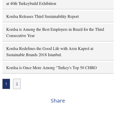
at 40th Turkeybuild Exhibition
Kordsa Releases Third Sustainability Report
Kordsa is Among the Best Employers in Brazil for the Third
Consecutive Year
Kordsa Redefines the Good Life with Arzu Kaprol at
Sustainable Brands 2018 Istanbul.
Kordsa is Once More Among "Turkey's Top 50 CHRO
1
2
Share