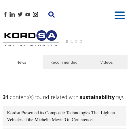
BLOG
News
Recommended
Videos
31
content(s) found related with
sustainability
tag.
Kordsa Presented its Composite Technologies That Lighten
Vehicles at the Michelin Movin’On Conference