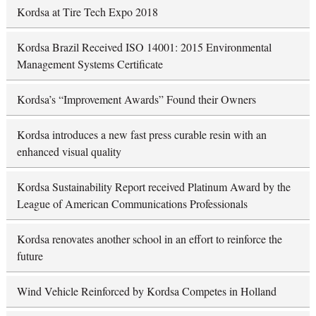
Kordsa at Tire Tech Expo 2018
Kordsa Brazil Received ISO 14001: 2015 Environmental
Management Systems Certificate
Kordsa’s “Improvement Awards” Found their Owners
Kordsa introduces a new fast press curable resin with an
enhanced visual quality
Kordsa Sustainability Report received Platinum Award by the
League of American Communications Professionals
Kordsa renovates another school in an effort to reinforce the
future
Wind Vehicle Reinforced by Kordsa Competes in Holland