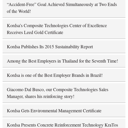
“Accident-Free” Goal Achieved Simultaneously at Two Ends
of the World!
Kordsa’s Composite Technologies Center of Excellence
Receives Leed Gold Certificate
Kordsa Publishes Its 2015 Sustainability Report
Among the Best Employers in Thailand for the Seventh Time!
Kordsa is one of the Best Employer Brands in Brazil!
Giacomo Dal Busco, our Composite Technologies Sales
Manager, shares his reinforcing story!
Kordsa Gets Environmental Management Certificate
Kordsa Presents Concrete Reinforcement Technology KraTos