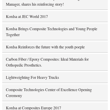
Manager, shares his reinforcing story!
Kordsa at JEC World 2017
Kordsa Brings Composite Technologies and Young People
Together
Kordsa Reinforces the future with the youth poeple
Carbon Fiber / Epoxy Composites: Ideal Materials for
Orthopedic Prosthetics.
Lightweighting For Heavy Trucks
Composite Technologies Center of Excellence Opening
Ceremony
Kordsa at Composites Europe 2017