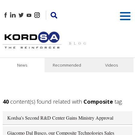
BLOG
News
Recommended
Videos
40
content(s) found related with
Composite
tag.
Kordsa’s Second R&D Center Gains Ministry Approval
Giacomo Dal Busco, our Composite Technologies Sales