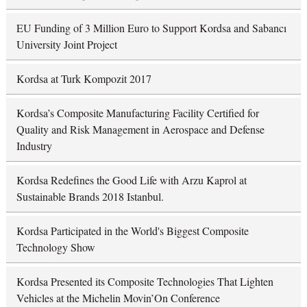
EU Funding of 3 Million Euro to Support Kordsa and Sabancı
University Joint Project
Kordsa at Turk Kompozit 2017
Kordsa’s Composite Manufacturing Facility Certified for
Quality and Risk Management in Aerospace and Defense
Industry
Kordsa Redefines the Good Life with Arzu Kaprol at
Sustainable Brands 2018 Istanbul.
Kordsa Participated in the World's Biggest Composite
Technology Show
Kordsa Presented its Composite Technologies That Lighten
Vehicles at the Michelin Movin’On Conference