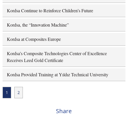
Kordsa Continue to Reinforce Children’s Future
Kordsa, the “Innovation Machine”
Kordsa at Composites Europe
Kordsa’s Composite Technologies Center of Excellence
Receives Leed Gold Certificate
Kordsa Provided Training at Yıldız Technical University
1
2
Share