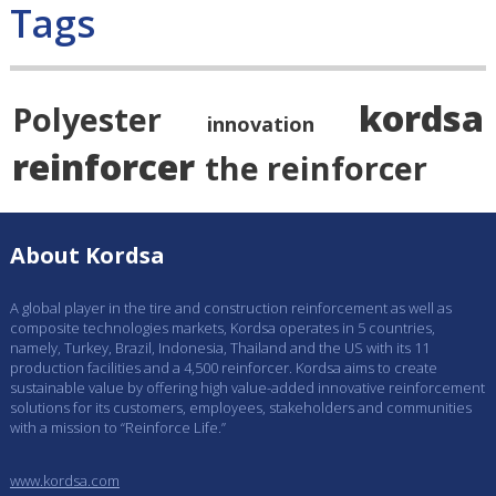
Tags
kordsa
Polyester
innovation
reinforcer
the reinforcer
About Kordsa
A global player in the tire and construction reinforcement as well as
composite technologies markets, Kordsa operates in 5 countries,
namely, Turkey, Brazil, Indonesia, Thailand and the US with its 11
production facilities and a 4,500 reinforcer. Kordsa aims to create
sustainable value by offering high value-added innovative reinforcement
solutions for its customers, employees, stakeholders and communities
with a mission to “Reinforce Life.”
www.kordsa.com