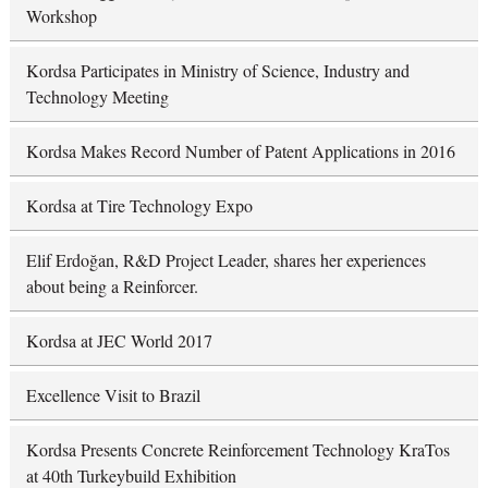
Workshop
Kordsa Participates in Ministry of Science, Industry and
Technology Meeting
Kordsa Makes Record Number of Patent Applications in 2016
Kordsa at Tire Technology Expo
Elif Erdoğan, R&D Project Leader, shares her experiences
about being a Reinforcer.
Kordsa at JEC World 2017
Excellence Visit to Brazil
Kordsa Presents Concrete Reinforcement Technology KraTos
at 40th Turkeybuild Exhibition