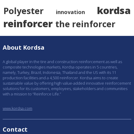
kordsa
Polyester
innovation
reinforcer
the reinforcer
About Kordsa
A global player in the tire and construction reinforcement as well as
composite technologies markets, Kordsa operates in 5 countries,
namely, Turkey, Brazil, Indonesia, Thailand and the US with its 11
production facilities and a 4,500 reinforcer. Kordsa aims to create
sustainable value by offering high value-added innovative reinforcement
solutions for its customers, employees, stakeholders and communities
with a mission to “Reinforce Life.”
www.kordsa.com
Contact