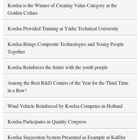
Kordsa is the Winner of Creating Value Category at the
Golden Collars
Kordsa Provided Training at Yıldız Technical University
Kordsa Brings Composite Technologies and Young People
Together
Kordsa Reinforces the future with the youth poeple
Among the Best R&D Centers of the Year for the Third Time
in a Row!
Wind Vehicle Reinforced by Kordsa Competes in Holland
Kordsa Participates in Quality Congress
Kordsa Suggestion System Presented as Example at KalDer