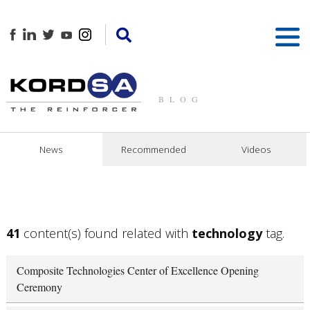
BLOG
News
Recommended
Videos
41
content(s) found related with
technology
tag.
Composite Technologies Center of Excellence Opening
Ceremony