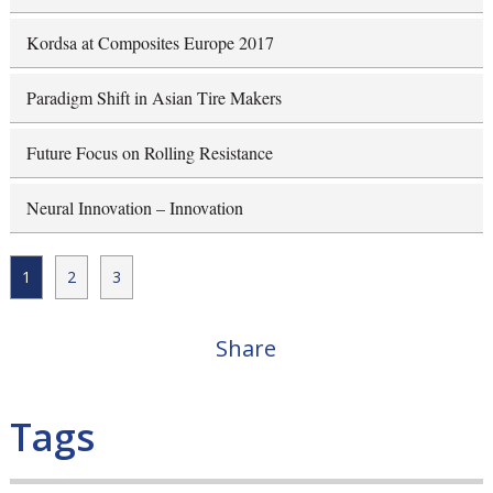
Kordsa at Composites Europe 2017
Paradigm Shift in Asian Tire Makers
Future Focus on Rolling Resistance
Neural Innovation – Innovation
1
2
3
Share
Tags